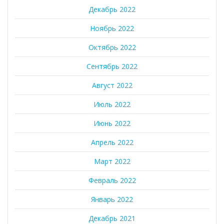
Декабрь 2022
Ноябрь 2022
Октябрь 2022
Сентябрь 2022
Август 2022
Июль 2022
Июнь 2022
Апрель 2022
Март 2022
Февраль 2022
Январь 2022
Декабрь 2021