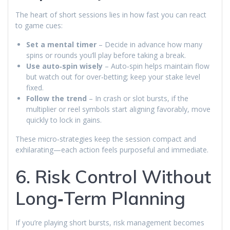
The heart of short sessions lies in how fast you can react
to game cues:
Set a mental timer
– Decide in advance how many
spins or rounds you’ll play before taking a break.
Use auto‑spin wisely
– Auto‑spin helps maintain flow
but watch out for over‑betting; keep your stake level
fixed.
Follow the trend
– In crash or slot bursts, if the
multiplier or reel symbols start aligning favorably, move
quickly to lock in gains.
These micro‑strategies keep the session compact and
exhilarating—each action feels purposeful and immediate.
6. Risk Control Without
Long‑Term Planning
If you’re playing short bursts, risk management becomes