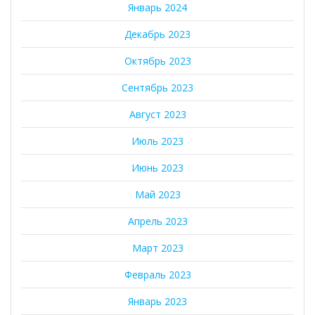
Январь 2024
Декабрь 2023
Октябрь 2023
Сентябрь 2023
Август 2023
Июль 2023
Июнь 2023
Май 2023
Апрель 2023
Март 2023
Февраль 2023
Январь 2023