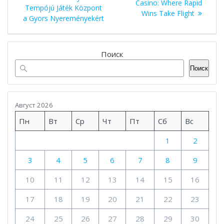
по
запись:
Casino: Where Rapid
Tempójú Játék Központ
Wins Take Flight
записям
a Gyors Nyereményekért
Поиск
Поиск
Август 2026
Пн
Вт
Ср
Чт
Пт
Сб
Вс
1
2
3
4
5
6
7
8
9
10
11
12
13
14
15
16
17
18
19
20
21
22
23
24
25
26
27
28
29
30