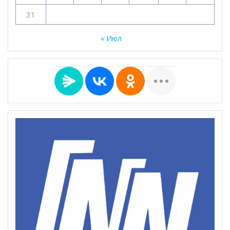
31
« Июл