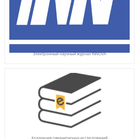
Электронный научный журнал INNOVA
Коллекция гуманитарных исследований