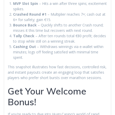
MVP Slot Spin
– Hits a win after three spins; excitement
spikes.
Crashed Round #1
– Multiplier reaches 7×; cash out at
6× for safety; gain €15.
Bounce Back
– Quickly shifts to another Crash round;
misses it this time but recovers with next round.
Tally Check
– After ten rounds total €80 profit; decides
to stop while still on a winning streak.
Cashing Out
– Withdraws winnings via e‑wallet within
minutes; logs off feeling satisfied with minimal time
spent.
This snapshot illustrates how fast decisions, controlled risk,
and instant payouts create an engaging loop that satisfies
players who prefer short bursts over marathon sessions.
Get Your Welcome
Bonus!
If you’re ready to dive into Hugo Casino’s world of rapid