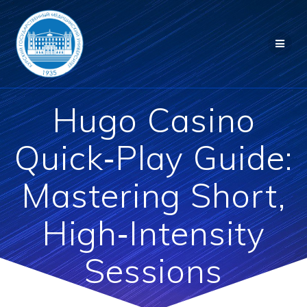
Перейти
к
контенту
Hugo Casino
Quick‑Play Guide:
Mastering Short,
High‑Intensity
Sessions