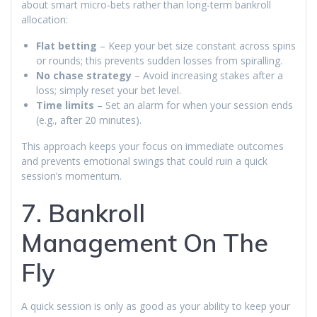
about smart micro‑bets rather than long‑term bankroll
allocation:
Flat betting
– Keep your bet size constant across spins
or rounds; this prevents sudden losses from spiralling.
No chase strategy
– Avoid increasing stakes after a
loss; simply reset your bet level.
Time limits
– Set an alarm for when your session ends
(e.g., after 20 minutes).
This approach keeps your focus on immediate outcomes
and prevents emotional swings that could ruin a quick
session’s momentum.
7. Bankroll
Management On The
Fly
A quick session is only as good as your ability to keep your