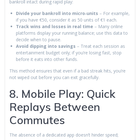
bankroll intact during rapid play:
Divide your bankroll into micro‑units
– For example,
if you have €50, consider it as 50 units of €1 each.
Track wins and losses in real time
– Many online
platforms display your running balance; use this data to
decide when to pause.
Avoid dipping into savings
– Treat each session as
entertainment budget only; if you’re losing fast, stop
before it eats into other funds.
This method ensures that even if a bad streak hits, you’re
not wiped out before you can exit gracefully.
8. Mobile Play: Quick
Replays Between
Commutes
The absence of a dedicated app doesn’t hinder speed;