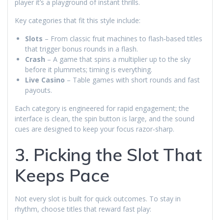
player it’s a playground of instant thrills.
Key categories that fit this style include:
Slots
– From classic fruit machines to flash‑based titles
that trigger bonus rounds in a flash.
Crash
– A game that spins a multiplier up to the sky
before it plummets; timing is everything.
Live Casino
– Table games with short rounds and fast
payouts.
Each category is engineered for rapid engagement; the
interface is clean, the spin button is large, and the sound
cues are designed to keep your focus razor‑sharp.
3. Picking the Slot That
Keeps Pace
Not every slot is built for quick outcomes. To stay in
rhythm, choose titles that reward fast play: