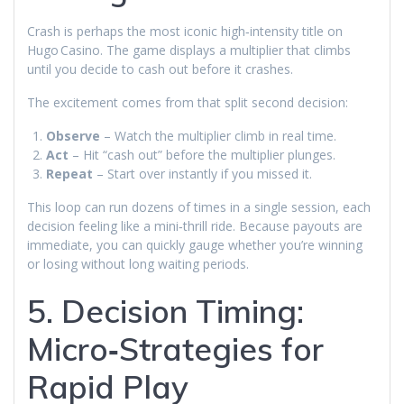
Crash is perhaps the most iconic high‑intensity title on
Hugo Casino. The game displays a multiplier that climbs
until you decide to cash out before it crashes.
The excitement comes from that split second decision:
Observe
– Watch the multiplier climb in real time.
Act
– Hit “cash out” before the multiplier plunges.
Repeat
– Start over instantly if you missed it.
This loop can run dozens of times in a single session, each
decision feeling like a mini‑thrill ride. Because payouts are
immediate, you can quickly gauge whether you’re winning
or losing without long waiting periods.
5. Decision Timing:
Micro‑Strategies for
Rapid Play