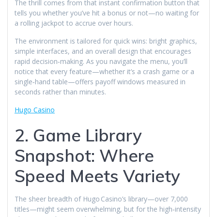
The thrill comes from that instant confirmation button that
tells you whether you’ve hit a bonus or not—no waiting for
a rolling jackpot to accrue over hours.
The environment is tailored for quick wins: bright graphics,
simple interfaces, and an overall design that encourages
rapid decision‑making. As you navigate the menu, you’ll
notice that every feature—whether it’s a crash game or a
single‑hand table—offers payoff windows measured in
seconds rather than minutes.
Hugo Casino
2. Game Library
Snapshot: Where
Speed Meets Variety
The sheer breadth of Hugo Casino’s library—over 7,000
titles—might seem overwhelming, but for the high‑intensity