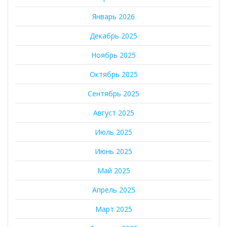
Январь 2026
Декабрь 2025
Ноябрь 2025
Октябрь 2025
Сентябрь 2025
Август 2025
Июль 2025
Июнь 2025
Май 2025
Апрель 2025
Март 2025