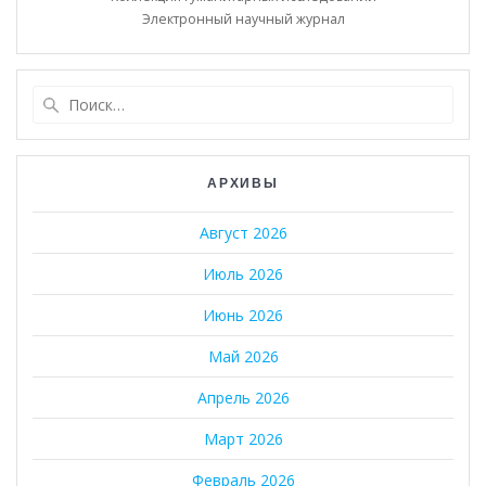
Электронный научный журнал
Найти:
АРХИВЫ
Август 2026
Июль 2026
Июнь 2026
Май 2026
Апрель 2026
Март 2026
Февраль 2026