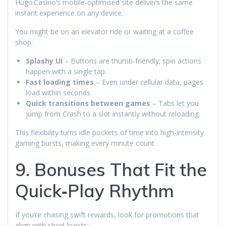
Hugo Casino’s mobile‑optimised site delivers the same
instant experience on any device.
You might be on an elevator ride or waiting at a coffee
shop:
Splashy UI
– Buttons are thumb‑friendly; spin actions
happen with a single tap.
Fast loading times
– Even under cellular data, pages
load within seconds.
Quick transitions between games
– Tabs let you
jump from Crash to a slot instantly without reloading.
This flexibility turns idle pockets of time into high‑intensity
gaming bursts, making every minute count.
9. Bonuses That Fit the
Quick‑Play Rhythm
If you’re chasing swift rewards, look for promotions that
align with short bursts: