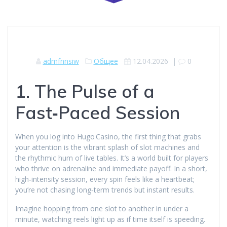
admfnnsiw
Общее
12.04.2026
|
0
1. The Pulse of a
Fast‑Paced Session
When you log into Hugo Casino, the first thing that grabs
your attention is the vibrant splash of slot machines and
the rhythmic hum of live tables. It’s a world built for players
who thrive on adrenaline and immediate payoff. In a short,
high‑intensity session, every spin feels like a heartbeat;
you’re not chasing long‑term trends but instant results.
Imagine hopping from one slot to another in under a
minute, watching reels light up as if time itself is speeding.