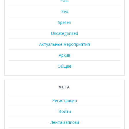
Post
Sex
Spellen
Uncategorized
Актуальные мероприятия
Архив
Общее
МЕТА
Регистрация
Войти
Лента записей