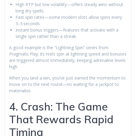
High RTP but low volatility—offers steady wins without
long dry spells.
Fast spin rates—some modern slots allow spins every
3–5 seconds.
Instant bonus triggers—features that activate with a
single spin rather than a streak.
A good example is the “Lightning Spin” series from
Pragmatic Play; its reels spin at lightning speed and bonuses
are triggered almost immediately, keeping adrenaline levels
high.
When you land a win, you’ve just earned the momentum to
move on to the next round—no waiting for a jackpot to
materialise.
4. Crash: The Game
That Rewards Rapid
Timing