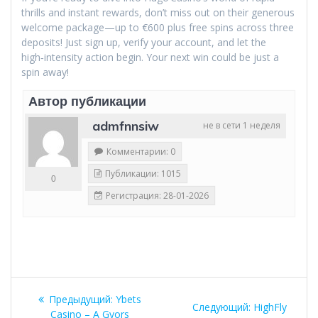
thrills and instant rewards, don’t miss out on their generous
welcome package—up to €600 plus free spins across three
deposits! Just sign up, verify your account, and let the
high‑intensity action begin. Your next win could be just a
spin away!
Автор публикации
admfnnsiw
не в сети 1 неделя
Комментарии: 0
Публикации: 1015
0
Регистрация: 28-01-2026
Навигация
Предыдущая
Предыдущий:
Ybets
Следующая
Следующий:
HighFly
запись:
Casino – A Gyors