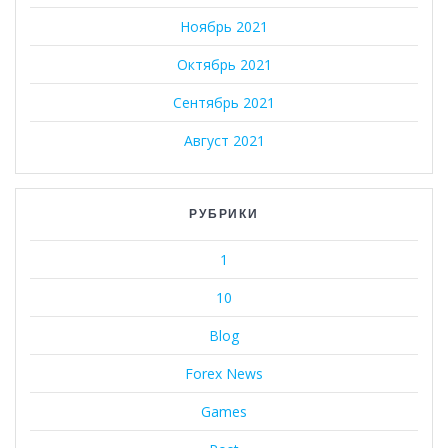
Ноябрь 2021
Октябрь 2021
Сентябрь 2021
Август 2021
РУБРИКИ
1
10
Blog
Forex News
Games