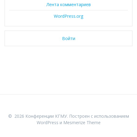
Лента комментариев
WordPress.org
Войти
© 2026 Конференции КГМУ. Построен с использованием
WordPress и
Mesmerize Theme