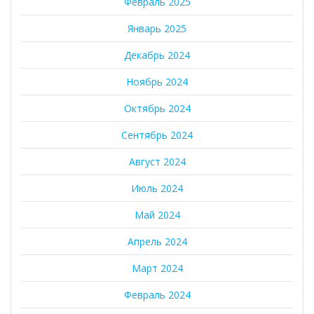
Февраль 2025
Январь 2025
Декабрь 2024
Ноябрь 2024
Октябрь 2024
Сентябрь 2024
Август 2024
Июль 2024
Май 2024
Апрель 2024
Март 2024
Февраль 2024