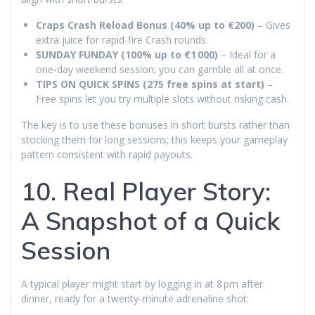
Craps Crash Reload Bonus (40% up to €200)
– Gives
extra juice for rapid-fire Crash rounds.
SUNDAY FUNDAY (100% up to €1 000)
– Ideal for a
one‑day weekend session; you can gamble all at once.
TIPS ON QUICK SPINS (275 free spins at start)
–
Free spins let you try multiple slots without risking cash.
The key is to use these bonuses in short bursts rather than
stocking them for long sessions; this keeps your gameplay
pattern consistent with rapid payouts.
10. Real Player Story:
A Snapshot of a Quick
Session
A typical player might start by logging in at 8 pm after
dinner, ready for a twenty‑minute adrenaline shot: