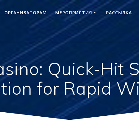
ОРГАНИЗАТОРАМ
МЕРОПРИЯТИЯ
РАССЫЛКА
sino: Quick‑Hit S
tion for Rapid W