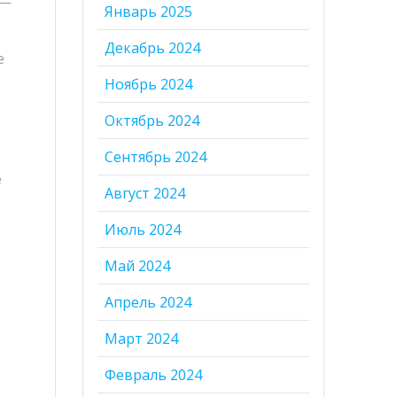
5—
Январь 2025
Декабрь 2024
e
Ноябрь 2024
Октябрь 2024
Сентябрь 2024
e
Август 2024
Июль 2024
Май 2024
Апрель 2024
a
Март 2024
Февраль 2024