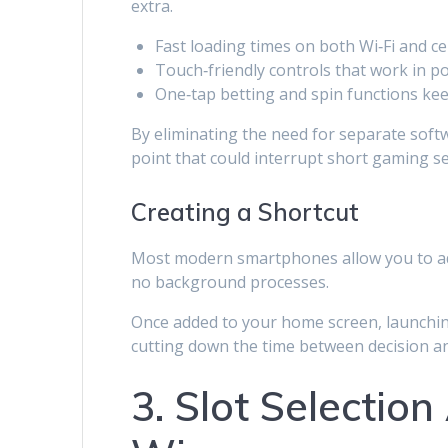
extra.
Fast loading times on both Wi‑Fi and ce
Touch‑friendly controls that work in p
One‑tap betting and spin functions kee
By eliminating the need for separate soft
point that could interrupt short gaming s
Creating a Shortcut
Most modern smartphones allow you to ad
no background processes.
Once added to your home screen, launchin
cutting down the time between decision an
3. Slot Selectio