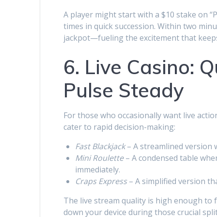
A player might start with a $10 stake on “
times in quick succession. Within two minut
jackpot—fueling the excitement that keeps
6. Live Casino: 
Pulse Steady
For those who occasionally want live actio
cater to rapid decision-making:
Fast Blackjack
– A streamlined version w
Mini Roulette
– A condensed table wher
immediately.
Craps Express
– A simplified version t
The live stream quality is high enough to 
down your device during those crucial spli