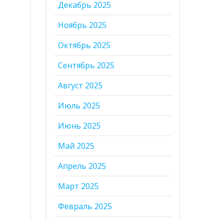
Декабрь 2025
Ноябрь 2025
Октябрь 2025
Сентябрь 2025
Август 2025
Июль 2025
Июнь 2025
Май 2025
Апрель 2025
Март 2025
Февраль 2025