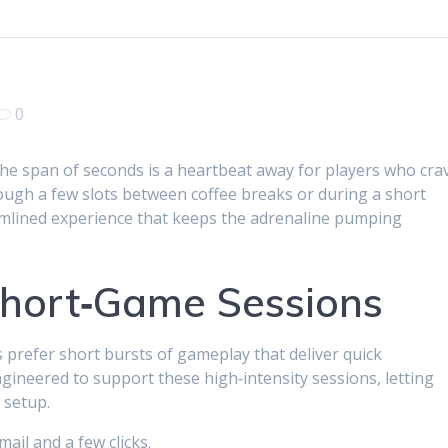
0
n the span of seconds is a heartbeat away for players who cra
hrough a few slots between coffee breaks or during a short
mlined experience that keeps the adrenaline pumping
 Short‑Game Sessions
 prefer short bursts of gameplay that deliver quick
gineered to support these high‑intensity sessions, letting
 setup.
ail and a few clicks.