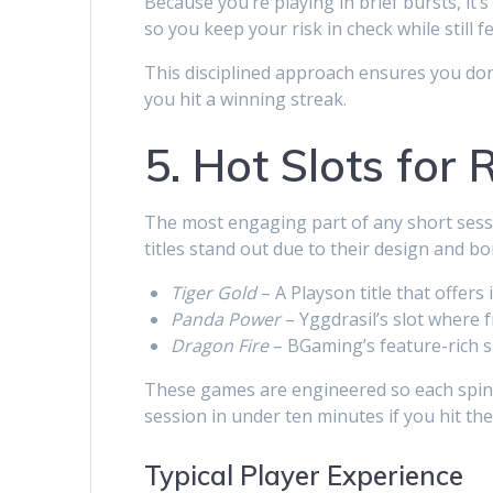
Because you’re playing in brief bursts, it
so you keep your risk in check while still fe
This disciplined approach ensures you don
you hit a winning streak.
5. Hot Slots for
The most engaging part of any short sessio
titles stand out due to their design and b
Tiger Gold
– A Playson title that offers
Panda Power
– Yggdrasil’s slot where f
Dragon Fire
– BGaming’s feature-rich sl
These games are engineered so each spin fee
session in under ten minutes if you hit the
Typical Player Experience