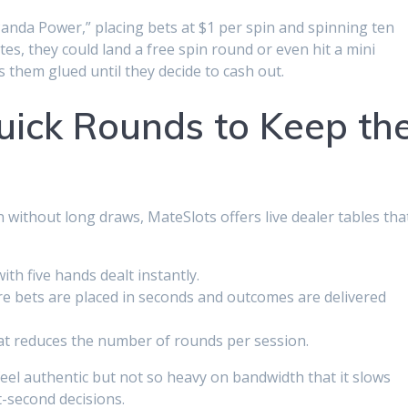
Panda Power,” placing bets at $1 per spin and spinning ten
es, they could land a free spin round or even hit a mini
 them glued until they decide to cash out.
Quick Rounds to Keep th
n without long draws, MateSlots offers live dealer tables tha
ith five hands dealt instantly.
e bets are placed in seconds and outcomes are delivered
hat reduces the number of rounds per session.
feel authentic but not so heavy on bandwidth that it slows
t-second decisions.