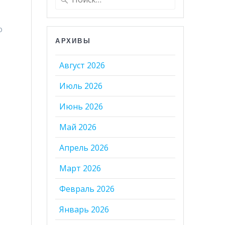
o
АРХИВЫ
Август 2026
Июль 2026
Июнь 2026
Май 2026
Апрель 2026
Март 2026
Февраль 2026
Январь 2026