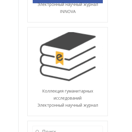
Электронный научный журнал
INNOVA
,
Коллекция гуманитарных
исследований
Электронный научный журнал
Найти: