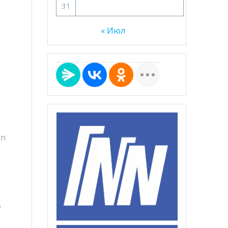
31
« Июл
rn
e