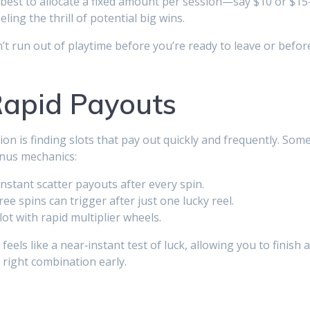
’s best to allocate a fixed amount per session—say $10 or $1
eling the thrill of potential big wins.
’t run out of playtime before you’re ready to leave or befor
 Rapid Payouts
n is finding slots that pay out quickly and frequently. Som
onus mechanics:
 instant scatter payouts after every spin.
ree spins can trigger after just one lucky reel.
ot with rapid multiplier wheels.
ls like a near‑instant test of luck, allowing you to finish 
 right combination early.