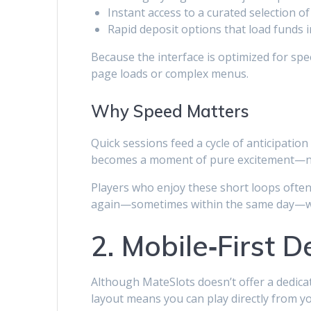
Instant access to a curated selection of
Rapid deposit options that load funds 
Because the interface is optimized for spee
page loads or complex menus.
Why Speed Matters
Quick sessions feed a cycle of anticipatio
becomes a moment of pure excitement—no 
Players who enjoy these short loops often 
again—sometimes within the same day—wit
2. Mobile‑First D
Although MateSlots doesn’t offer a dedicat
layout means you can play directly from 