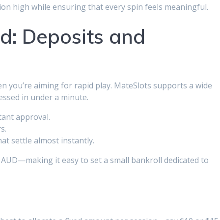
n high while ensuring that every spin feels meaningful.
ed: Deposits and
en you’re aiming for rapid play. MateSlots supports a wide
essed in under a minute.
tant approval.
s.
at settle almost instantly.
UD—making it easy to set a small bankroll dedicated to