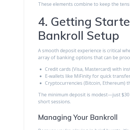
These elements combine to keep the tensio
4. Getting Start
Bankroll Setup
A smooth deposit experience is critical wh
array of banking options that can be proc
Credit cards (Visa, Mastercard) with ins
E‑wallets like MiFinity for quick transfer
Cryptocurrencies (Bitcoin, Ethereum) th
The minimum deposit is modest—just $30 A
short sessions.
Managing Your Bankroll