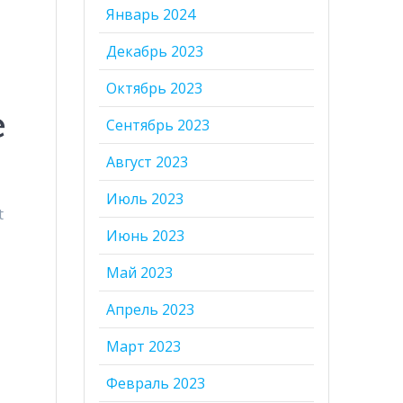
Январь 2024
Декабрь 2023
Октябрь 2023
e
Сентябрь 2023
Август 2023
Июль 2023
t
Июнь 2023
Май 2023
Апрель 2023
Март 2023
Февраль 2023