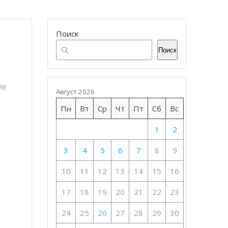
Поиск
Поиск
ve
Август 2026
Пн
Вт
Ср
Чт
Пт
Сб
Вс
1
2
3
4
5
6
7
8
9
10
11
12
13
14
15
16
17
18
19
20
21
22
23
24
25
26
27
28
29
30