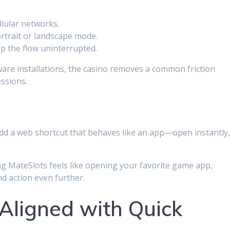
llular networks.
ortrait or landscape mode.
p the flow uninterrupted.
ware installations, the casino removes a common friction
essions.
d a web shortcut that behaves like an app—open instantly
g MateSlots feels like opening your favorite game app,
d action even further.
n Aligned with Quick