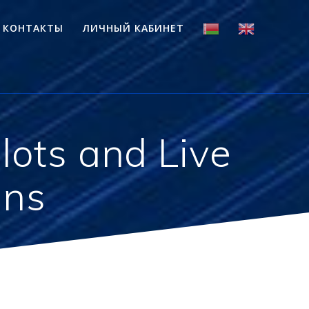
КОНТАКТЫ
ЛИЧНЫЙ КАБИНЕТ
lots and Live
ins