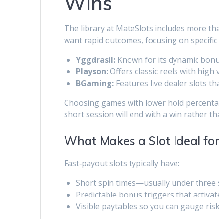
Wins
The library at MateSlots includes more th
want rapid outcomes, focusing on specific 
Yggdrasil:
Known for its dynamic bonus 
Playson:
Offers classic reels with high 
BGaming:
Features live dealer slots th
Choosing games with lower hold percentag
short session will end with a win rather t
What Makes a Slot Ideal for
Fast‑payout slots typically have:
Short spin times—usually under three 
Predictable bonus triggers that activat
Visible paytables so you can gauge risk