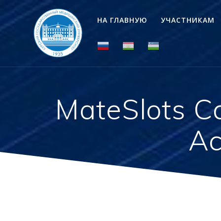
Перейти
к
НА ГЛАВНУЮ
УЧАСТНИКАМ
контенту
MateSlots Ca
Ac