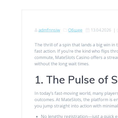
admfnnsiw
Общее
13.04.2026
|
The thrill of a spin that lands a big win i
fast action. If you’re the kind who flips t
commute, MateSlots Casino offers a strea
without the long wait times.
1. The Pulse of
In today’s fast‑moving world, many players
outcomes. At MateSlots, the platform is en
you jump straight into action with minimal
No lengthy registration—just a quick em