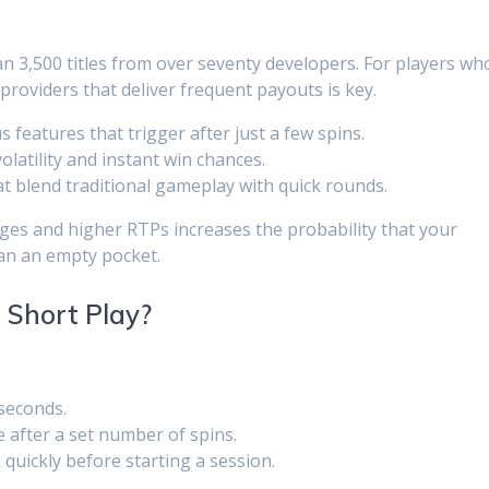
an 3,500 titles from over seventy developers. For players wh
providers that deliver frequent payouts is key.
features that trigger after just a few spins.
volatility and instant win chances.
at blend traditional gameplay with quick rounds.
es and higher RTPs increases the probability that your
han an empty pocket.
 Short Play?
seconds.
e after a set number of spins.
 quickly before starting a session.