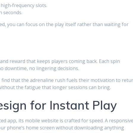
 high‑frequency slots.
in seconds.
d, you can focus on the play itself rather than waiting for
n and reward that keeps players coming back. Each spin
downtime, no lingering decisions.
find that the adrenaline rush fuels their motivation to retu
hout the fatigue that longer sessions can bring.
esign for Instant Play
ed app, its mobile website is crafted for speed. A responsiv
your phone’s home screen without downloading anything