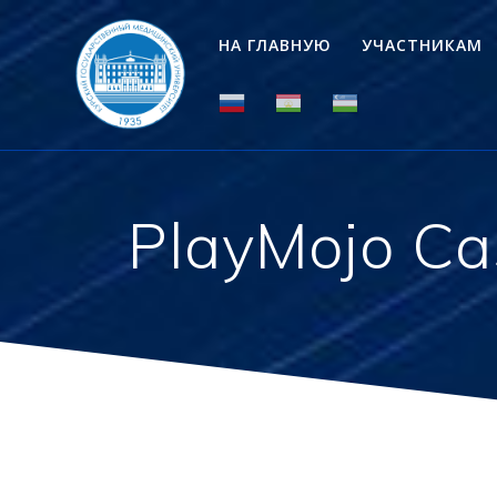
Перейти
к
НА ГЛАВНУЮ
УЧАСТНИКАМ
контенту
PlayMojo Ca