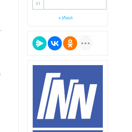
31
« Июл
,
s