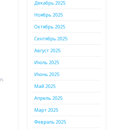
Декабрь 2025
s
Ноябрь 2025
Октябрь 2025
Сентябрь 2025
Август 2025
Июль 2025
Июнь 2025
n.
Май 2025
Апрель 2025
Март 2025
Февраль 2025