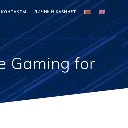
КОНТАКТЫ
ЛИЧНЫЙ КАБИНЕТ
e Gaming for