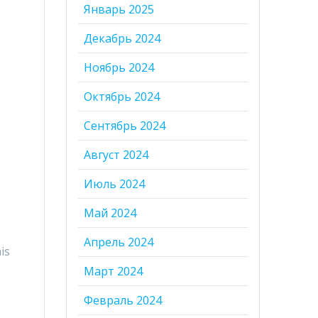
Январь 2025
Декабрь 2024
Ноябрь 2024
Октябрь 2024
Сентябрь 2024
Август 2024
Июль 2024
Май 2024
Апрель 2024
is
Март 2024
Февраль 2024