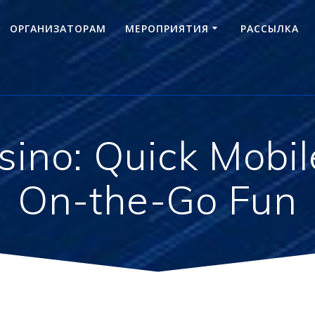
ОРГАНИЗАТОРАМ
МЕРОПРИЯТИЯ
РАССЫЛКА
sino: Quick Mobil
On-the-Go Fun