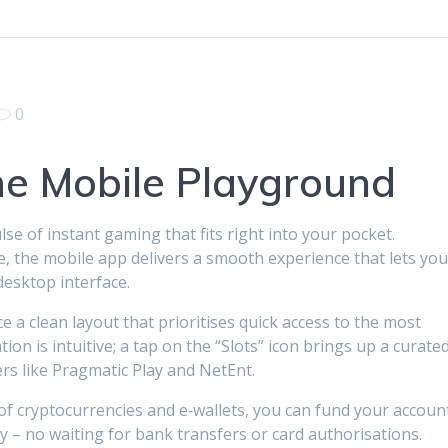
0
he Mobile Playground
se of instant gaming that fits right into your pocket.
ne, the mobile app delivers a smooth experience that lets yo
 desktop interface.
e a clean layout that prioritises quick access to the most
on is intuitive; a tap on the “Slots” icon brings up a curate
ers like Pragmatic Play and NetEnt.
f cryptocurrencies and e‑wallets, you can fund your accoun
y – no waiting for bank transfers or card authorisations.