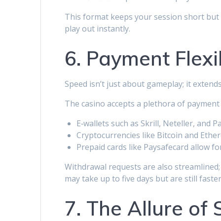
This format keeps your session short but i
play out instantly.
6. Payment Flexib
Speed isn’t just about gameplay; it exten
The casino accepts a plethora of payment 
E‑wallets such as Skrill, Neteller, and 
Cryptocurrencies like Bitcoin and Ethe
Prepaid cards like Paysafecard allow f
Withdrawal requests are also streamlined;
may take up to five days but are still fast
7. The Allure of