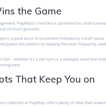
Wins the Game
gement. PlayMojo’s interface is optimised for small screens
ural on touch gestures.
yers: a quick burst of excitement followed by a brief pause
 anticipates this pattern by keeping the most frequently used
fast – whether it’s a slot spin or a blackjack hand that end
coming back.
Slots That Keep You on
 slot collection at PlayMojo offers plenty of titles that reward