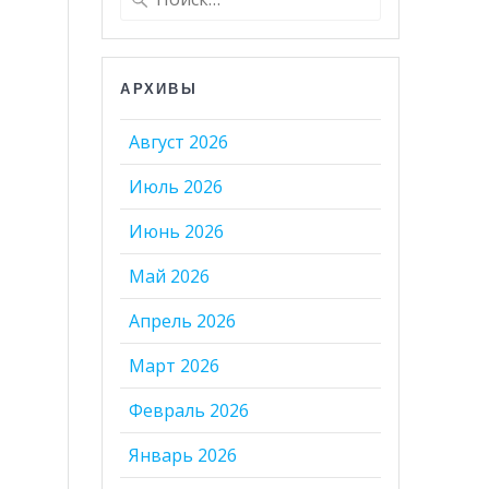
АРХИВЫ
Август 2026
Июль 2026
Июнь 2026
Май 2026
Апрель 2026
Март 2026
Февраль 2026
Январь 2026