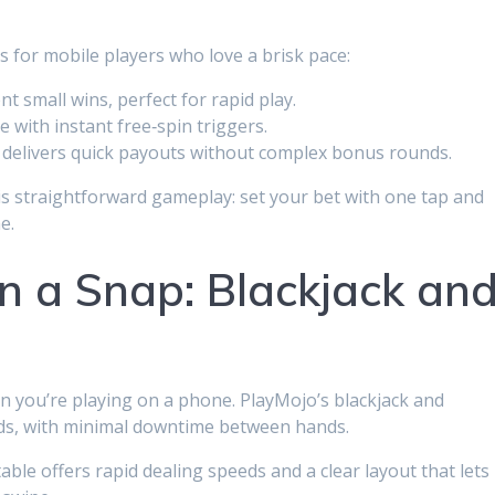
es for mobile players who love a brisk pace:
ent small wins, perfect for rapid play.
ce with instant free‑spin triggers.
at delivers quick payouts without complex bonus rounds.
straightforward gameplay: set your bet with one tap and
e.
n a Snap: Blackjack an
n you’re playing on a phone. PlayMojo’s blackjack and
nds, with minimal downtime between hands.
table offers rapid dealing speeds and a clear layout that lets