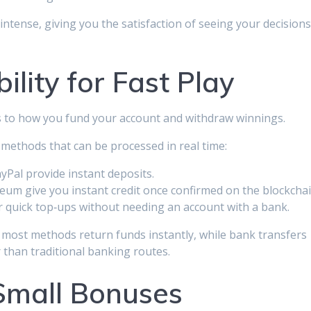
ntense, giving you the satisfaction of seeing your decision
ility for Fast Play
ds to how you fund your account and withdraw winnings.
methods that can be processed in real time:
PayPal provide instant deposits.
reum give you instant credit once confirmed on the blockchai
or quick top‑ups without needing an account with a bank.
 most methods return funds instantly, while bank transfers
er than traditional banking routes.
 Small Bonuses