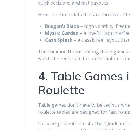
quick decisions and fast payouts.
Here are three slots that are fan favourit
Dragon’s Blaze
– high volatility, frequ
Mystic Garden
– a low‑friction interfa
Cash Splash
– a classic reel layout th
The common thread among these games is 
watch the reels spin for an instant outcom
4. Table Games i
Roulette
Table games don’t have to be tedious whe
roulette tables are designed for fast rou
For blackjack enthusiasts, the “QuickFire” 