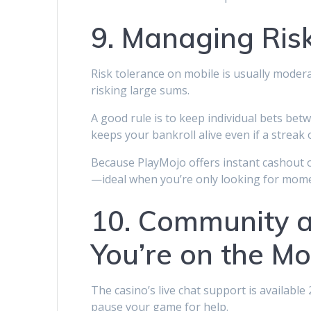
9. Managing Risk
Risk tolerance on mobile is usually moder
risking large sums.
A good rule is to keep individual bets bet
keeps your bankroll alive even if a streak 
Because PlayMojo offers instant cashout opt
—ideal when you’re only looking for mom
10. Community 
You’re on the M
The casino’s live chat support is availabl
pause your game for help.