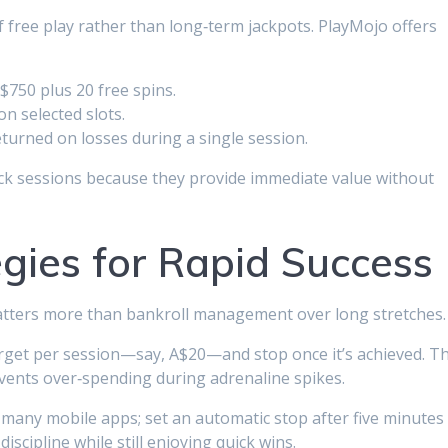
 free play rather than long‑term jackpots. PlayMojo offers
750 plus 20 free spins.
on selected slots.
turned on losses during a single session.
ick sessions because they provide immediate value without
egies for Rapid Success
 matters more than bankroll management over long stretches.
arget per session—say, A$20—and stop once it’s achieved. Th
ents over‑spending during adrenaline spikes.
to many mobile apps; set an automatic stop after five minutes
discipline while still enjoying quick wins.