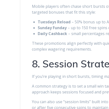
Mobile players often chase short bursts of
targeted bonuses that fit this style:
Tuesdays Reload
– 50% bonus up to A$
Sunday Funday
– up to 150 free spins 
Daily Cashback
– small percentages re
These promotions align perfectly with qu
complex wagering requirements.
8. Session Strat
If you’re playing in short bursts, timing
A common strategy is to set a small win t
approach keeps sessions focused and prev
You can also use “session limits” built in
or after five consecutive spins to maintain 