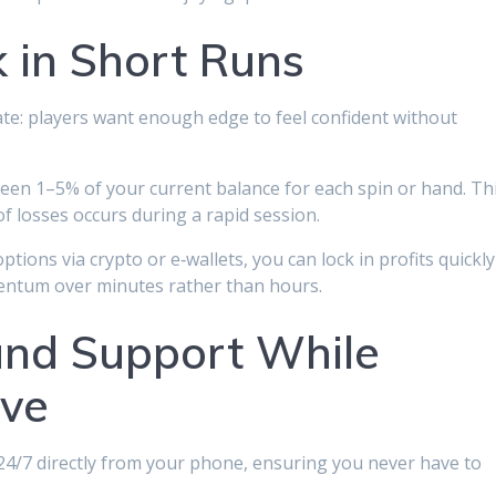
 in Short Runs
ate: players want enough edge to feel confident without
ween 1–5% of your current balance for each spin or hand. Th
of losses occurs during a rapid session.
ions via crypto or e‑wallets, you can lock in profits quickly
entum over minutes rather than hours.
and Support While
ove
e 24/7 directly from your phone, ensuring you never have to