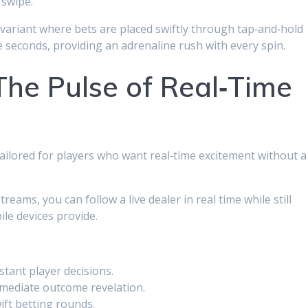
 swipe.
 variant where bets are placed swiftly through tap‑and‑hold
e seconds, providing an adrenaline rush with every spin.
 The Pulse of Real‑Time
tailored for players who want real‑time excitement without a
eams, you can follow a live dealer in real time while still
le devices provide.
stant player decisions.
mediate outcome revelation.
ift betting rounds.