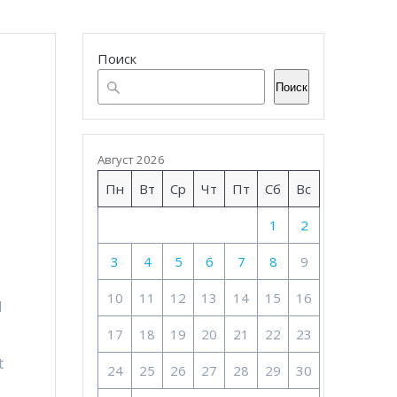
Поиск
Поиск
Август 2026
Пн
Вт
Ср
Чт
Пт
Сб
Вс
1
2
u
3
4
5
6
7
8
9
10
11
12
13
14
15
16
d
17
18
19
20
21
22
23
t
24
25
26
27
28
29
30