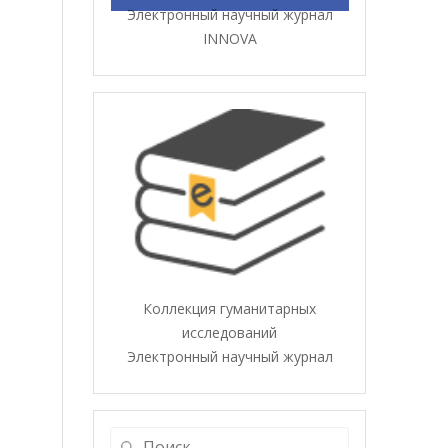
Электронный научный журнал
INNOVA
d
Коллекция гуманитарных
исследований
Электронный научный журнал
Найти: