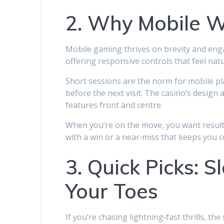
2. Why Mobile 
Mobile gaming thrives on brevity and enga
offering responsive controls that feel nat
Short sessions are the norm for mobile pla
before the next visit. The casino’s design
features front and centre.
When you’re on the move, you want results 
with a win or a near‑miss that keeps you 
3. Quick Picks: 
Your Toes
If you’re chasing lightning‑fast thrills, the