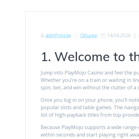
admfnnsiw
Общее
14.04.2026
|
1. Welcome to t
Jump into PlayMojo Casino and feel the pul
Whether you’re on a train or waiting in li
spin, bet, and win without the clutter of a
Once you log in on your phone, you’ll notic
popular slots and table games. The navigati
list of high‑payback titles from top provid
Because PlayMojo supports a wide range o
within seconds and start playing right awa