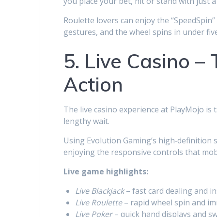
you place your bet, hit or stand with just a
Roulette lovers can enjoy the “SpeedSpin”
gestures, and the wheel spins in under fiv
5. Live Casino –
Action
The live casino experience at PlayMojo is 
lengthy wait.
Using Evolution Gaming’s high‑definition str
enjoying the responsive controls that mobi
Live game highlights:
Live Blackjack
– fast card dealing and in
Live Roulette
– rapid wheel spin and im
Live Poker
– quick hand displays and sw