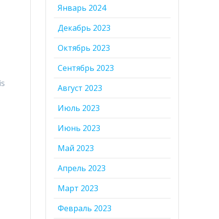
Январь 2024
Декабрь 2023
Октябрь 2023
Сентябрь 2023
is
Август 2023
Июль 2023
Июнь 2023
Май 2023
Апрель 2023
Март 2023
Февраль 2023