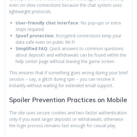
even on slow connections because the chat system uses
lightweight protocols.
User-friendly chat interface:
No pop‑ups or extra
steps required
Spoof protection:
Encrypted connections keep your
data safe even on public Wi‑Fi
Simplified FAQ:
Quick answers to common questions
about deposits and withdrawals can be found within the
help center page without leaving the game screen
This ensures that if something goes wrong during your brief
session – say, a glitch during spin – you can resolve it
instantly without waiting for extended email support.
Spoiler Prevention Practices on Mobile
The site uses secure cookies and two‑factor authentication
only if you want larger deposits or withdrawals; otherwise
the login process remains fast enough for casual play.