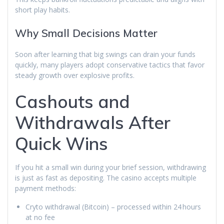
short play habits.
Why Small Decisions Matter
Soon after learning that big swings can drain your funds
quickly, many players adopt conservative tactics that favor
steady growth over explosive profits.
Cashouts and
Withdrawals After
Quick Wins
If you hit a small win during your brief session, withdrawing
is just as fast as depositing. The casino accepts multiple
payment methods:
Cryto withdrawal (Bitcoin) – processed within 24 hours
at no fee