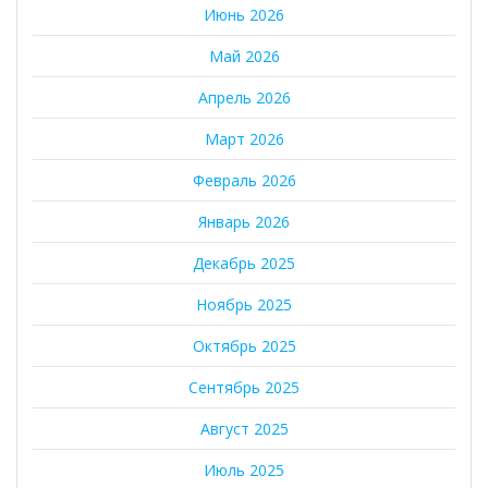
Июнь 2026
Май 2026
Апрель 2026
Март 2026
Февраль 2026
Январь 2026
Декабрь 2025
Ноябрь 2025
Октябрь 2025
Сентябрь 2025
Август 2025
Июль 2025