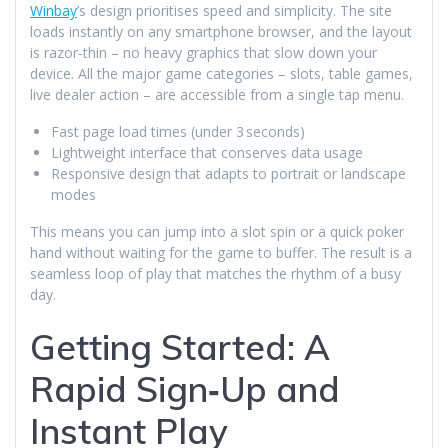
Winbay
’s design prioritises speed and simplicity. The site
loads instantly on any smartphone browser, and the layout
is razor‑thin – no heavy graphics that slow down your
device. All the major game categories – slots, table games,
live dealer action – are accessible from a single tap menu.
Fast page load times (under 3 seconds)
Lightweight interface that conserves data usage
Responsive design that adapts to portrait or landscape
modes
This means you can jump into a slot spin or a quick poker
hand without waiting for the game to buffer. The result is a
seamless loop of play that matches the rhythm of a busy
day.
Getting Started: A
Rapid Sign‑Up and
Instant Play