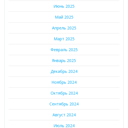
Июнь 2025
Май 2025
Апрель 2025
Март 2025
Февраль 2025
Январь 2025
Декабрь 2024
Ноябрь 2024
Октябрь 2024
Сентябрь 2024
Август 2024
Июль 2024