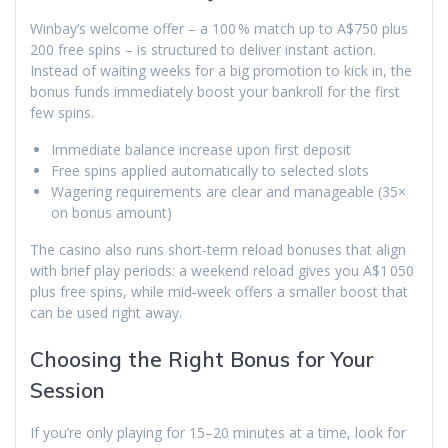
Winbay’s welcome offer – a 100 % match up to A$750 plus
200 free spins – is structured to deliver instant action.
Instead of waiting weeks for a big promotion to kick in, the
bonus funds immediately boost your bankroll for the first
few spins.
Immediate balance increase upon first deposit
Free spins applied automatically to selected slots
Wagering requirements are clear and manageable (35×
on bonus amount)
The casino also runs short‑term reload bonuses that align
with brief play periods: a weekend reload gives you A$1 050
plus free spins, while mid‑week offers a smaller boost that
can be used right away.
Choosing the Right Bonus for Your
Session
If you’re only playing for 15–20 minutes at a time, look for