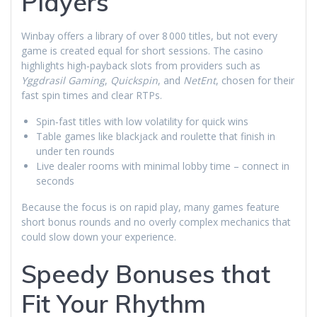
Players
Winbay offers a library of over 8 000 titles, but not every
game is created equal for short sessions. The casino
highlights high‑payback slots from providers such as
Yggdrasil Gaming
,
Quickspin
, and
NetEnt
, chosen for their
fast spin times and clear RTPs.
Spin‑fast titles with low volatility for quick wins
Table games like blackjack and roulette that finish in
under ten rounds
Live dealer rooms with minimal lobby time – connect in
seconds
Because the focus is on rapid play, many games feature
short bonus rounds and no overly complex mechanics that
could slow down your experience.
Speedy Bonuses that
Fit Your Rhythm