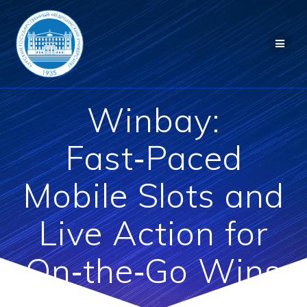
Перейти
к
контенту
Winbay:
Fast‑Paced
Mobile Slots and
Live Action for
On‑the‑Go Wins