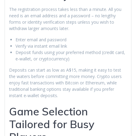
The registration process takes less than a minute. All you
need is an email address and a password – no lengthy
forms or identity verification steps unless you wish to
withdraw larger amounts later.
Enter email and password
Verify via instant email link
Deposit funds using your preferred method (credit card,
e‑wallet, or cryptocurrency)
Deposits can start as low as A$15, making it easy to test
the waters before committing more money. Crypto users
enjoy fast transactions with Bitcoin or Ethereum, while
traditional banking options stay available if you prefer
instant e‑wallet deposits.
Game Selection
Tailored for Busy