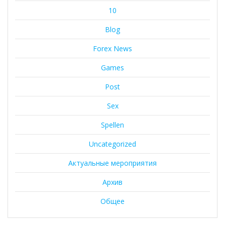
10
Blog
Forex News
Games
Post
Sex
Spellen
Uncategorized
Актуальные мероприятия
Архив
Общее