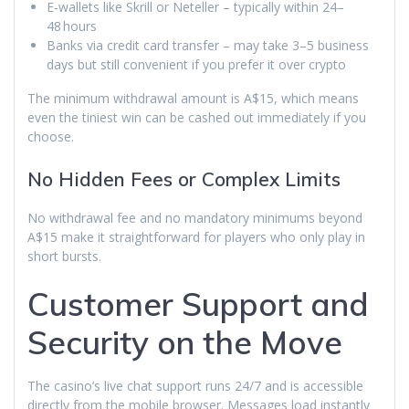
E‑wallets like Skrill or Neteller – typically within 24–
48 hours
Banks via credit card transfer – may take 3–5 business
days but still convenient if you prefer it over crypto
The minimum withdrawal amount is A$15, which means
even the tiniest win can be cashed out immediately if you
choose.
No Hidden Fees or Complex Limits
No withdrawal fee and no mandatory minimums beyond
A$15 make it straightforward for players who only play in
short bursts.
Customer Support and
Security on the Move
The casino’s live chat support runs 24/7 and is accessible
directly from the mobile browser. Messages load instantly