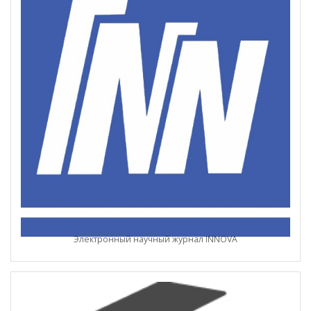
Электронный научный журнал INNOVA