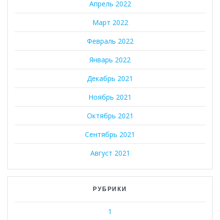
Апрель 2022
Март 2022
Февраль 2022
Январь 2022
Декабрь 2021
Ноябрь 2021
Октябрь 2021
Сентябрь 2021
Август 2021
РУБРИКИ
1