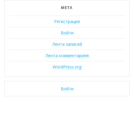
МЕТА
Регистрация
Войти
Лента записей
Лента комментариев
WordPress.org
Войти