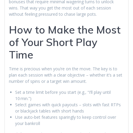
bonuses that require minimal wagering turns to unlock
wins. That way you get the most out of each session
without feeling pressured to chase large pots.
How to Make the Most
of Your Short Play
Time
Time is precious when you’re on the move. The key is to
plan each session with a clear objective – whether it’s a set
number of spins or a target win amount.
Set a time limit before you start (e.g., “I’ll play until
10 min.”)
Select games with quick payouts – slots with fast RTPs
or blackjack tables with short hands
Use auto‑bet features sparingly to keep control over
your bankroll