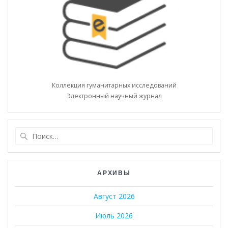
Коллекция гуманитарных исследований
Электронный научный журнал
Найти:
АРХИВЫ
Август 2026
Июль 2026