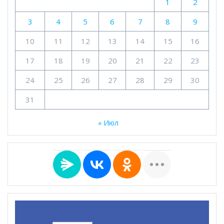
1
2
3
4
5
6
7
8
9
10
11
12
13
14
15
16
17
18
19
20
21
22
23
24
25
26
27
28
29
30
31
« Июл