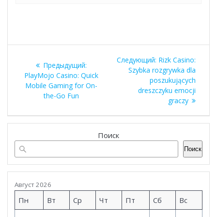
Навигация
Следующая
Следующий:
Rizk Casino:
Предыдущая
Предыдущий:
по
запись:
Szybka rozgrywka dla
запись:
PlayMojo Casino: Quick
poszukujących
Mobile Gaming for On-
записям
dreszczyku emocji
the-Go Fun
graczy
Поиск
Поиск
Август 2026
Пн
Вт
Ср
Чт
Пт
Сб
Вс