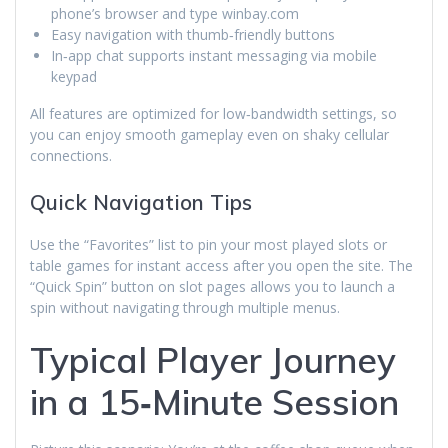
phone’s browser and type winbay.com
Easy navigation with thumb‑friendly buttons
In‑app chat supports instant messaging via mobile
keypad
All features are optimized for low‑bandwidth settings, so
you can enjoy smooth gameplay even on shaky cellular
connections.
Quick Navigation Tips
Use the “Favorites” list to pin your most played slots or
table games for instant access after you open the site. The
“Quick Spin” button on slot pages allows you to launch a
spin without navigating through multiple menus.
Typical Player Journey
in a 15‑Minute Session