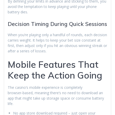
By defining your limits in advance and sticking to them, you
avoid the temptation to keep playing until your phone
battery dies.
Decision Timing During Quick Sessions
When you’re playing only a handful of rounds, each decision
carries weight. It helps to keep your bet size constant at
first, then adjust only if you hit an obvious winning streak or
after a series of losses.
Mobile Features That
Keep the Action Going
The casino’s mobile experience is completely
browser‑based, meaning there’s no need to download an
app that might take up storage space or consume battery
life.
No app store download required – just open your