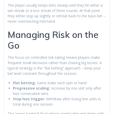
The player usually keeps bets steady until they hit either a
win streak or a loss streak of three rounds. At that point
they either step up slightly or retreat back to the base bet –
never overreacting mid‐hand.
Managing Risk on the
Go
The focus on controlled risk-taking means players make
frequent small decisions rather than chasing big losses. A
typical strategy is the “flat betting” approach – keep your
bet level constant throughout the session.
Flat betting:
Same stake each spin or hand
Progressive scaling:
Increase by one unit only after
two consecutive wins
Stop loss trigger:
Withdraw after losing five units in
total during one session
This keeps bankroll fluctuations predictable and aligns with