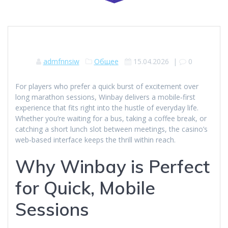
admfnnsiw
Общее
15.04.2026
|
0
For players who prefer a quick burst of excitement over
long marathon sessions, Winbay delivers a mobile‑first
experience that fits right into the hustle of everyday life.
Whether you’re waiting for a bus, taking a coffee break, or
catching a short lunch slot between meetings, the casino’s
web‑based interface keeps the thrill within reach.
Why Winbay is Perfect
for Quick, Mobile
Sessions