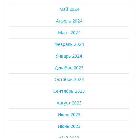
Май 2024
Апрель 2024
Март 2024
Февраль 2024
Январь 2024
Декабрь 2023
Октябрь 2023
Сентябрь 2023
Август 2023
Июль 2023
Июнь 2023
Май 2023