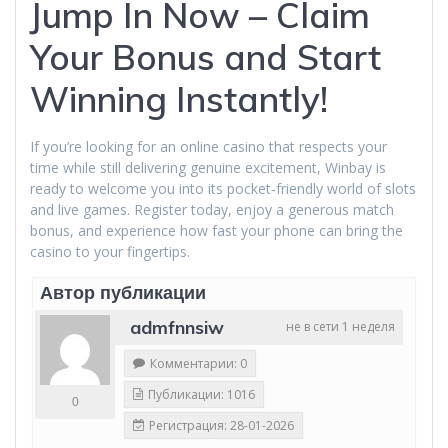
Jump In Now – Claim
Your Bonus and Start
Winning Instantly!
If you’re looking for an online casino that respects your
time while still delivering genuine excitement, Winbay is
ready to welcome you into its pocket‑friendly world of slots
and live games. Register today, enjoy a generous match
bonus, and experience how fast your phone can bring the
casino to your fingertips.
Автор публикации
admfnnsiw
не в сети 1 неделя
Комментарии: 0
Публикации: 1016
0
Регистрация: 28-01-2026