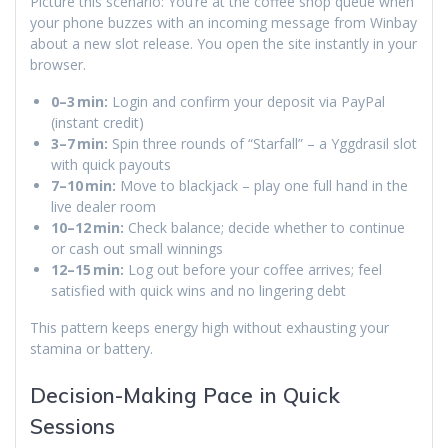
Picture this scenario: You’re at the coffee shop queue when
your phone buzzes with an incoming message from Winbay
about a new slot release. You open the site instantly in your
browser.
0–3 min:
Login and confirm your deposit via PayPal
(instant credit)
3–7 min:
Spin three rounds of “Starfall” – a Yggdrasil slot
with quick payouts
7–10 min:
Move to blackjack – play one full hand in the
live dealer room
10–12 min:
Check balance; decide whether to continue
or cash out small winnings
12–15 min:
Log out before your coffee arrives; feel
satisfied with quick wins and no lingering debt
This pattern keeps energy high without exhausting your
stamina or battery.
Decision-Making Pace in Quick
Sessions