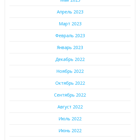
Апрель 2023
Март 2023
Февраль 2023
Январь 2023
Декабрь 2022
Ноябрь 2022
Октябрь 2022
Сентябрь 2022
Август 2022
Июль 2022
Июнь 2022