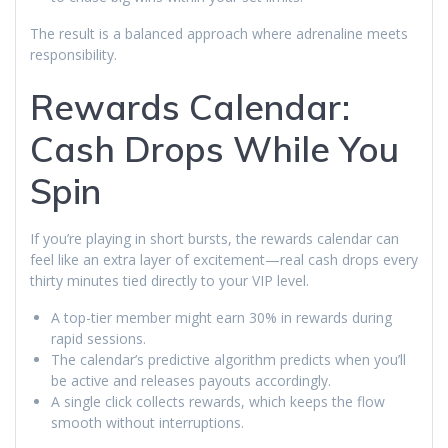
The result is a balanced approach where adrenaline meets
responsibility.
Rewards Calendar:
Cash Drops While You
Spin
If you’re playing in short bursts, the rewards calendar can
feel like an extra layer of excitement—real cash drops every
thirty minutes tied directly to your VIP level.
A top-tier member might earn 30% in rewards during
rapid sessions.
The calendar’s predictive algorithm predicts when you’ll
be active and releases payouts accordingly.
A single click collects rewards, which keeps the flow
smooth without interruptions.