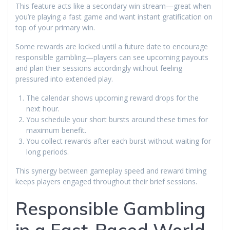
This feature acts like a secondary win stream—great when
you’re playing a fast game and want instant gratification on
top of your primary win.
Some rewards are locked until a future date to encourage
responsible gambling—players can see upcoming payouts
and plan their sessions accordingly without feeling
pressured into extended play.
The calendar shows upcoming reward drops for the
next hour.
You schedule your short bursts around these times for
maximum benefit.
You collect rewards after each burst without waiting for
long periods.
This synergy between gameplay speed and reward timing
keeps players engaged throughout their brief sessions.
Responsible Gambling