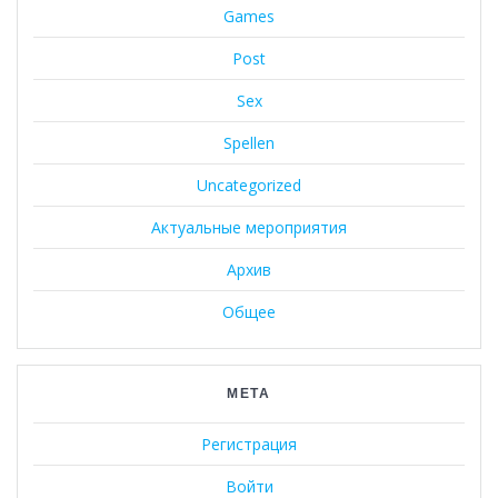
Games
Post
Sex
Spellen
Uncategorized
Актуальные мероприятия
Архив
Общее
МЕТА
Регистрация
Войти