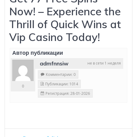
Now! – Experience the
Thrill of Quick Wins at
Vip Casino Today!
Автор публикации
admfnnsiw
не в сети 1 неделя
Комментарии: 0
Публикации: 1014
0
Регистрация: 28-01-2026
Навигация