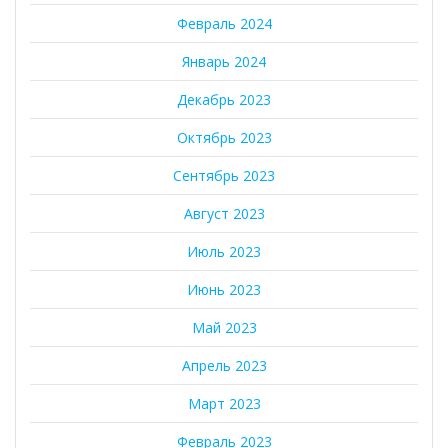
Февраль 2024
Январь 2024
Декабрь 2023
Октябрь 2023
Сентябрь 2023
Август 2023
Июль 2023
Июнь 2023
Май 2023
Апрель 2023
Март 2023
Февраль 2023