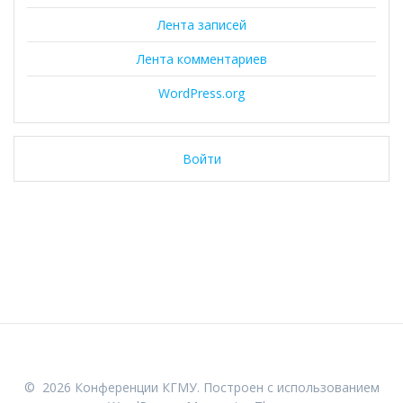
Лента записей
Лента комментариев
WordPress.org
Войти
© 2026 Конференции КГМУ. Построен с использованием