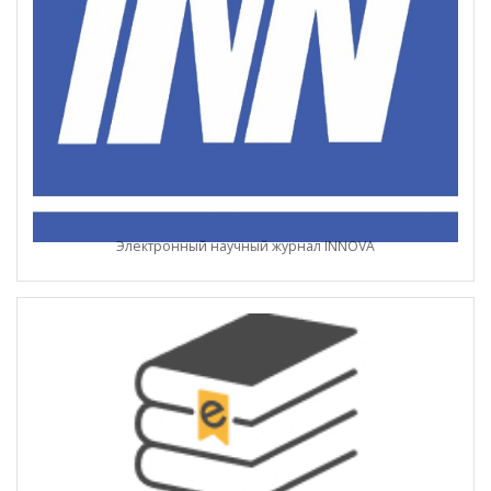
Электронный научный журнал INNOVA