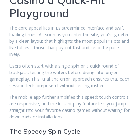
Casino a Quick‑Hit
Playground
The core appeal lies in its streamlined interface and swift
loading times. As soon as you enter the site, you’re greeted
by a clean layout that highlights the most popular slots and
live tables—those that pay out fast and keep the pace
lively.
Users often start with a single spin or a quick round of
blackjack, testing the waters before diving into longer
gameplay. This “trial and error” approach ensures that each
session feels purposeful without feeling rushed.
The mobile app further amplifies this speed: touch controls
are responsive, and the instant play feature lets you jump
straight into your favorite casino games without waiting for
downloads or installations.
The Speedy Spin Cycle