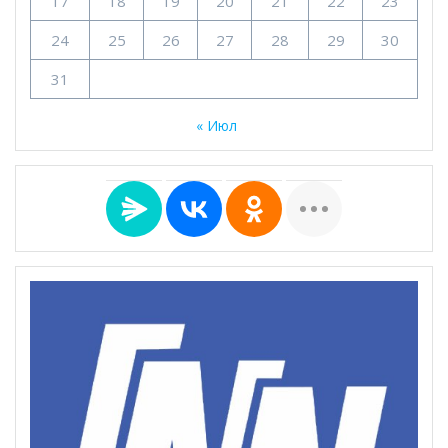
17
18
19
20
21
22
23
24
25
26
27
28
29
30
31
« Июл