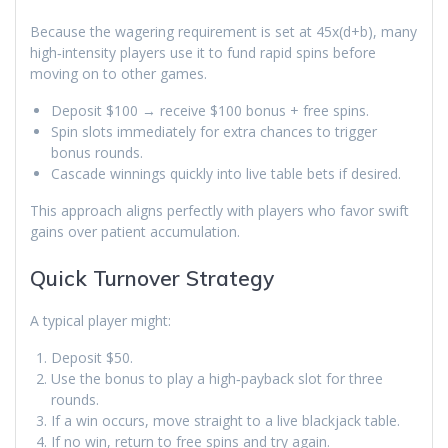
Because the wagering requirement is set at 45x(d+b), many
high‑intensity players use it to fund rapid spins before
moving on to other games.
Deposit $100 → receive $100 bonus + free spins.
Spin slots immediately for extra chances to trigger
bonus rounds.
Cascade winnings quickly into live table bets if desired.
This approach aligns perfectly with players who favor swift
gains over patient accumulation.
Quick Turnover Strategy
A typical player might:
Deposit $50.
Use the bonus to play a high‑payback slot for three
rounds.
If a win occurs, move straight to a live blackjack table.
If no win, return to free spins and try again.