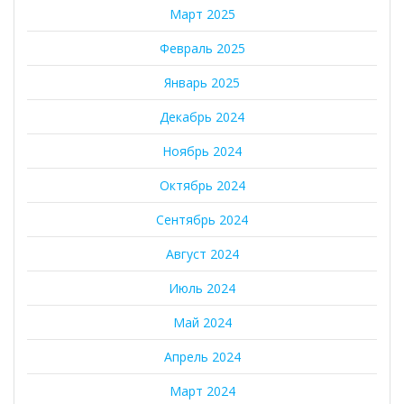
Март 2025
Февраль 2025
Январь 2025
Декабрь 2024
Ноябрь 2024
Октябрь 2024
Сентябрь 2024
Август 2024
Июль 2024
Май 2024
Апрель 2024
Март 2024