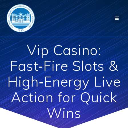
Перейти
к
контенту
Vip Casino:
Fast‑Fire Slots &
High‑Energy Live
Action for Quick
Wins