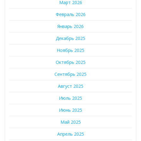
Март 2026
Февраль 2026
Январь 2026
Декабрь 2025
Ноябрь 2025
Октябрь 2025
Сентябрь 2025
Август 2025
Июль 2025
Июнь 2025
Май 2025
Апрель 2025