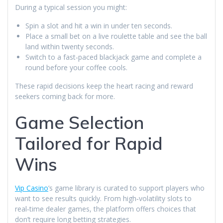
During a typical session you might:
Spin a slot and hit a win in under ten seconds.
Place a small bet on a live roulette table and see the ball
land within twenty seconds.
Switch to a fast‑paced blackjack game and complete a
round before your coffee cools.
These rapid decisions keep the heart racing and reward
seekers coming back for more.
Game Selection
Tailored for Rapid
Wins
Vip Casino
’s game library is curated to support players who
want to see results quickly. From high‑volatility slots to
real‑time dealer games, the platform offers choices that
don’t require long betting strategies.