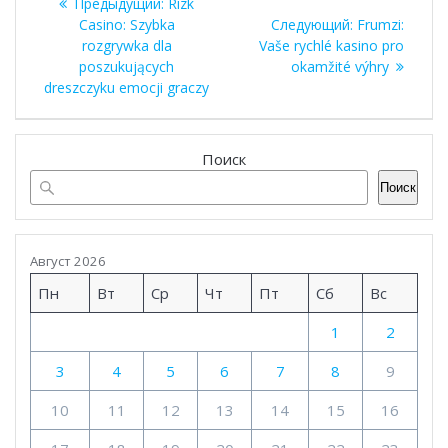
Предыдущая
Предыдущий:
Rizk
по
запись:
Следующая
Casino: Szybka
Следующий:
Frumzi:
запись:
rozgrywka dla
Vaše rychlé kasino pro
записям
poszukujących
okamžité výhry
dreszczyku emocji graczy
Поиск
Поиск
Август 2026
Пн
Вт
Ср
Чт
Пт
Сб
Вс
1
2
3
4
5
6
7
8
9
10
11
12
13
14
15
16