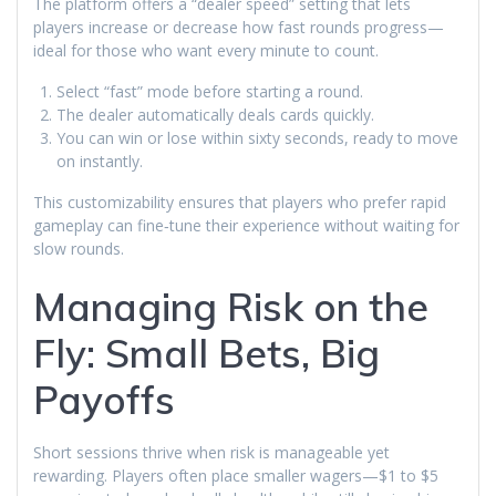
The platform offers a “dealer speed” setting that lets
players increase or decrease how fast rounds progress—
ideal for those who want every minute to count.
Select “fast” mode before starting a round.
The dealer automatically deals cards quickly.
You can win or lose within sixty seconds, ready to move
on instantly.
This customizability ensures that players who prefer rapid
gameplay can fine‑tune their experience without waiting for
slow rounds.
Managing Risk on the
Fly: Small Bets, Big
Payoffs
Short sessions thrive when risk is manageable yet
rewarding. Players often place smaller wagers—$1 to $5