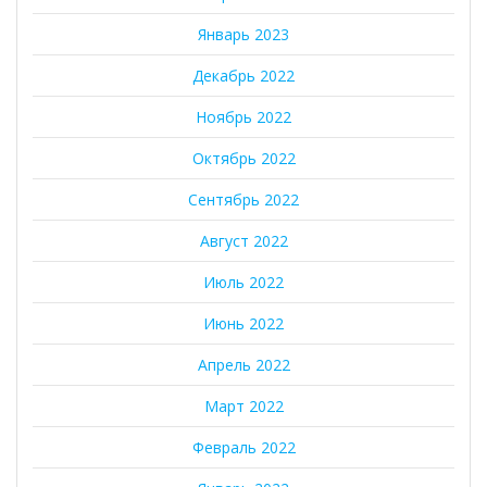
Январь 2023
Декабрь 2022
Ноябрь 2022
Октябрь 2022
Сентябрь 2022
Август 2022
Июль 2022
Июнь 2022
Апрель 2022
Март 2022
Февраль 2022