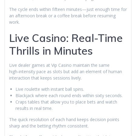
The cycle ends within fifteen minutes—just enough time for
an afternoon break or a coffee break before resuming
work.
Live Casino: Real-Time
Thrills in Minutes
Live dealer games at Vip Casino maintain the same
high‑intensity pace as slots but add an element of human
interaction that keeps sessions lively.
Live roulette with instant ball spins.
Blackjack where each round ends within sixty seconds.
Craps tables that allow you to place bets and watch
results in real time.
The quick resolution of each hand keeps decision points
sharp and the betting rhythm consistent.