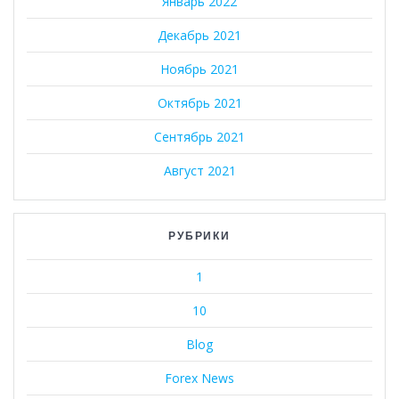
Январь 2022
Декабрь 2021
Ноябрь 2021
Октябрь 2021
Сентябрь 2021
Август 2021
РУБРИКИ
1
10
Blog
Forex News