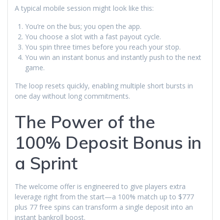
A typical mobile session might look like this:
You’re on the bus; you open the app.
You choose a slot with a fast payout cycle.
You spin three times before you reach your stop.
You win an instant bonus and instantly push to the next
game.
The loop resets quickly, enabling multiple short bursts in
one day without long commitments.
The Power of the
100% Deposit Bonus in
a Sprint
The welcome offer is engineered to give players extra
leverage right from the start—a 100% match up to $777
plus 77 free spins can transform a single deposit into an
instant bankroll boost.