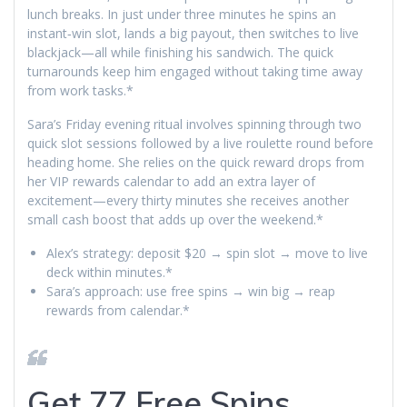
lunch breaks. In just under three minutes he spins an
instant‑win slot, lands a big payout, then switches to live
blackjack—all while finishing his sandwich. The quick
turnarounds keep him engaged without taking time away
from work tasks.*
Sara’s Friday evening ritual involves spinning through two
quick slot sessions followed by a live roulette round before
heading home. She relies on the quick reward drops from
her VIP rewards calendar to add an extra layer of
excitement—every thirty minutes she receives another
small cash boost that adds up over the weekend.*
Alex’s strategy: deposit $20 → spin slot → move to live
deck within minutes.*
Sara’s approach: use free spins → win big → reap
rewards from calendar.*
<
Get 77 Free Spins