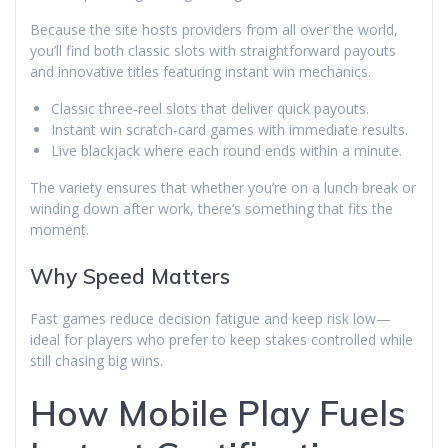
Because the site hosts providers from all over the world,
you’ll find both classic slots with straightforward payouts
and innovative titles featuring instant win mechanics.
Classic three‑reel slots that deliver quick payouts.
Instant win scratch‑card games with immediate results.
Live blackjack where each round ends within a minute.
The variety ensures that whether you’re on a lunch break or
winding down after work, there’s something that fits the
moment.
Why Speed Matters
Fast games reduce decision fatigue and keep risk low—
ideal for players who prefer to keep stakes controlled while
still chasing big wins.
How Mobile Play Fuels