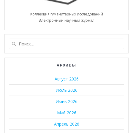
Коллекция гуманитарных исследований
Электронный научный журнал
Найти:
АРХИВЫ
Август 2026
Июль 2026
Июнь 2026
Май 2026
Апрель 2026