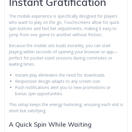
Instant Gratification
The mobile experience is specifically designed for players
who want to play on the go. Touchscreens allow for quick
spin buttons and fast bet adjustments, making it easy to
jump from one game to another without friction.
Because the mobile site loads instantly, you can start
playing within seconds of opening your browser or app—
perfect for pocket‑sized sessions during commutes or
waiting times.
Instant play eliminates the need for downloads.
Responsive design adapts to any screen size.
Push notifications alert you to new promotions or
bonus spin opportunities.
This setup keeps the energy humming, ensuring each visit is
short but satisfying.
A Quick Spin While Waiting