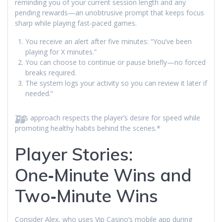
reminding you of your current session length and any
pending rewards—an unobtrusive prompt that keeps focus
sharp while playing fast-paced games.
You receive an alert after five minutes: “You’ve been
playing for X minutes.”
You can choose to continue or pause briefly—no forced
breaks required.
The system logs your activity so you can review it later if
needed.”
This approach respects the player’s desire for speed while
promoting healthy habits behind the scenes.*
Player Stories:
One‑Minute Wins and
Two‑Minute Wins
Consider Alex, who uses Vip Casino’s mobile app during