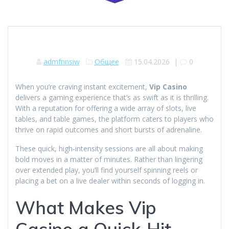
admfnnsiw
Общее
15.04.2026
|
0
When you’re craving instant excitement,
Vip Casino
delivers a gaming experience that’s as swift as it is thrilling.
With a reputation for offering a wide array of slots, live
tables, and table games, the platform caters to players who
thrive on rapid outcomes and short bursts of adrenaline.
These quick, high‑intensity sessions are all about making
bold moves in a matter of minutes. Rather than lingering
over extended play, you’ll find yourself spinning reels or
placing a bet on a live dealer within seconds of logging in.
What Makes Vip