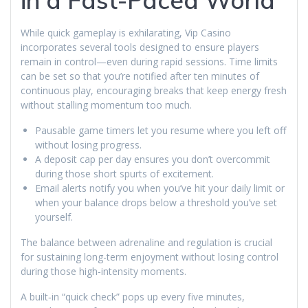
in a Fast-Paced World
While quick gameplay is exhilarating, Vip Casino
incorporates several tools designed to ensure players
remain in control—even during rapid sessions. Time limits
can be set so that you’re notified after ten minutes of
continuous play, encouraging breaks that keep energy fresh
without stalling momentum too much.
Pausable game timers let you resume where you left off
without losing progress.
A deposit cap per day ensures you don’t overcommit
during those short spurts of excitement.
Email alerts notify you when you’ve hit your daily limit or
when your balance drops below a threshold you’ve set
yourself.
The balance between adrenaline and regulation is crucial
for sustaining long-term enjoyment without losing control
during those high‑intensity moments.
A built‑in “quick check” pops up every five minutes,