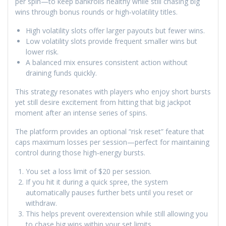
per spin—to keep bankrolls healthy while still chasing big
wins through bonus rounds or high‑volatility titles.
High volatility slots offer larger payouts but fewer wins.
Low volatility slots provide frequent smaller wins but
lower risk.
A balanced mix ensures consistent action without
draining funds quickly.
This strategy resonates with players who enjoy short bursts
yet still desire excitement from hitting that big jackpot
moment after an intense series of spins.
The platform provides an optional “risk reset” feature that
caps maximum losses per session—perfect for maintaining
control during those high‑energy bursts.
You set a loss limit of $20 per session.
If you hit it during a quick spree, the system
automatically pauses further bets until you reset or
withdraw.
This helps prevent overextension while still allowing you
to chase big wins within your set limits.