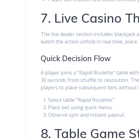
7. Live Casino Th
The live dealer section includes blackjack 
watch the action unfold in real time, plac
Quick Decision Flow
A player joins a “Rapid Roulette” table wi
30 seconds from shuffle to resolution. The 
players to place subsequent bets without 
Select table “Rapid Roulette.”
Place bet using quick menu.
Observe spin and instant payout.
8. Table Game St