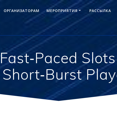
ОРГАНИЗАТОРАМ
МЕРОПРИЯТИЯ
РАССЫЛКА
Fast‑Paced Slots
r Short‑Burst Play