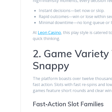
high‑intensity moments, every decision fe
Instant decisions—bet now or skip.
Rapid outcomes—win or lose within se
Minimal downtime—no long queue or l
At
Leon Casino
, this play style is catere
quick thinking.
2. Game Variety
Snappy
The platform boasts over twelve thousand t
fast action. Slots with fast re‑spins and lo
games feature short rounds and clear win 
Fast‑Action Slot Families