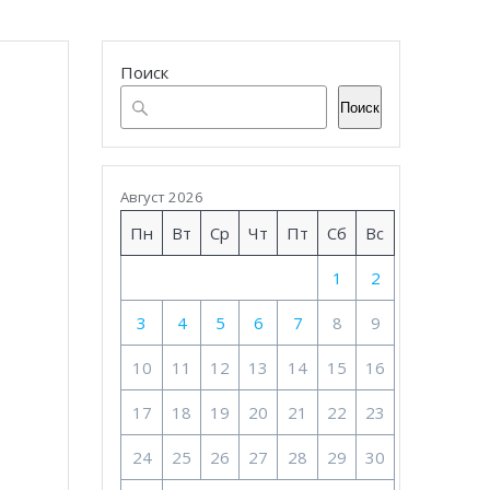
Поиск
Поиск
Август 2026
Пн
Вт
Ср
Чт
Пт
Сб
Вс
1
2
3
4
5
6
7
8
9
10
11
12
13
14
15
16
17
18
19
20
21
22
23
24
25
26
27
28
29
30