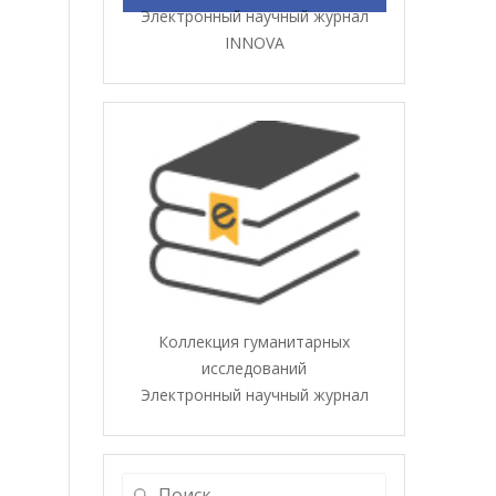
Электронный научный журнал
INNOVA
Коллекция гуманитарных
исследований
Электронный научный журнал
Найти: