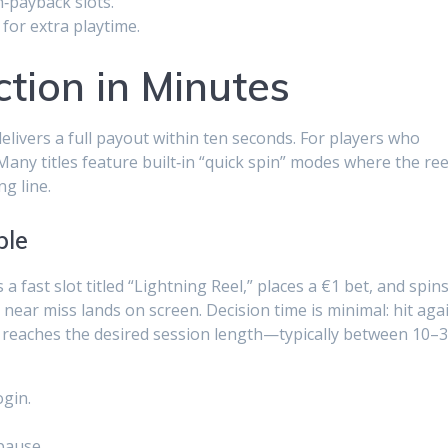
h‑payback slots.
 for extra playtime.
ction in Minutes
delivers a full payout within ten seconds. For players who
 Many titles feature built‑in “quick spin” modes where the ree
ng line.
ple
 a fast slot titled “Lightning Reel,” places a €1 bet, and spins
a near miss lands on screen. Decision time is minimal: hit aga
er reaches the desired session length—typically between 10–
ogin.
pause.