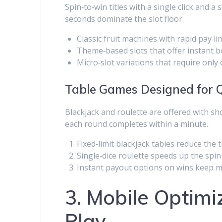
Spin‑to‑win titles with a single click and 
seconds dominate the slot floor.
Classic fruit machines with rapid pay lin
Theme‑based slots that offer instant b
Micro‑slot variations that require only 
Table Games Designed for 
Blackjack and roulette are offered with sh
each round completes within a minute.
Fixed‑limit blackjack tables reduce the 
Single‑dice roulette speeds up the spin 
Instant payout options on wins keep 
3. Mobile Optimi
Play