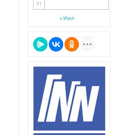
31
« Июл
s
e