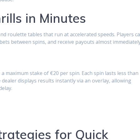
rills in Minutes
and roulette tables that run at accelerated speeds. Players c
e bets between spins, and receive payouts almost immediately
th a maximum stake of €20 per spin. Each spin lasts less than
dealer displays results instantly via an overlay, allowing
delay.
rategies for Quick