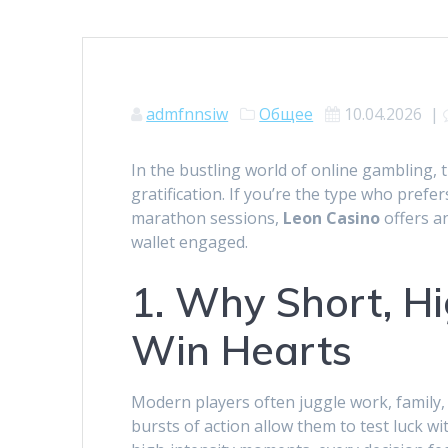
admfnnsiw
Общее
10.04.2026
|
In the bustling world of online gambling, t
gratification. If you’re the type who prefe
marathon sessions,
Leon Casino
offers a
wallet engaged.
1. Why Short, Hi
Win Hearts
Modern players often juggle work, family, 
bursts of action allow them to test luck w