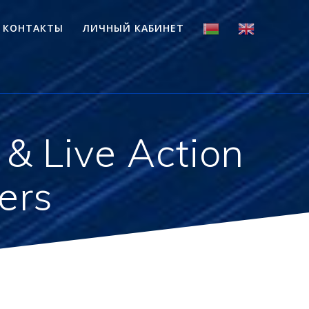
КОНТАКТЫ
ЛИЧНЫЙ КАБИНЕТ
 & Live Action
ers