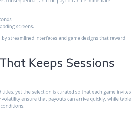
els consequential, and the payoff can be immediate.
conds.
oading screens.
d to by streamlined interfaces and game designs that reward
 That Keeps Sessions
itles, yet the selection is curated so that each game invite
w volatility ensure that payouts can arrive quickly, while tabl
conditions.