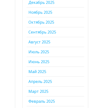
Декабрь 2025
Ноябрь 2025
Октябрь 2025
Сентябрь 2025
Август 2025
Июль 2025
Июнь 2025
Май 2025
Апрель 2025
Март 2025
Февраль 2025