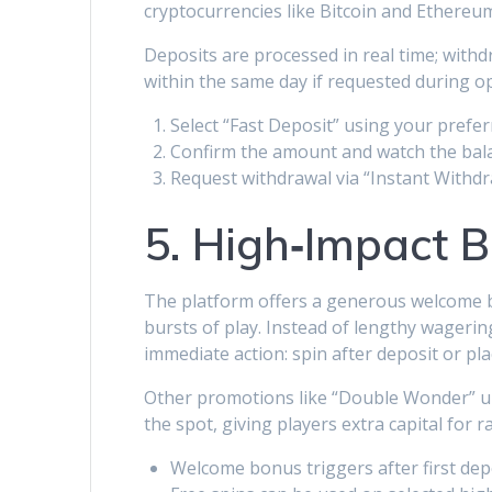
cryptocurrencies like Bitcoin and Ethereu
Deposits are processed in real time; withd
within the same day if requested during o
Select “Fast Deposit” using your prefer
Confirm the amount and watch the bala
Request withdrawal via “Instant Withdr
5. High‑Impact 
The platform offers a generous welcome
bursts of play. Instead of lengthy wager
immediate action: spin after deposit or plac
Other promotions like “Double Wonder” up
the spot, giving players extra capital for ra
Welcome bonus triggers after first dep