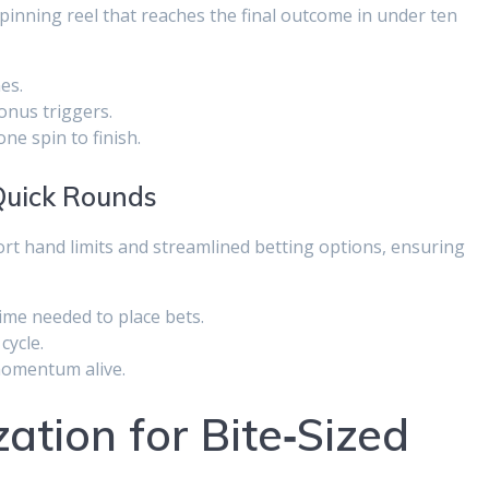
a spinning reel that reaches the final outcome in under ten
es.
onus triggers.
one spin to finish.
Quick Rounds
ort hand limits and streamlined betting options, ensuring
time needed to place bets.
cycle.
momentum alive.
zation for Bite‑Sized