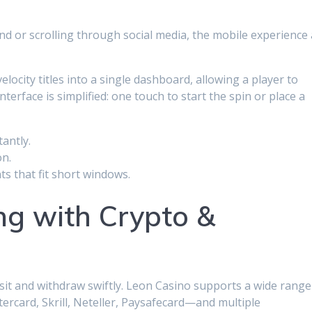
nd or scrolling through social media, the mobile experience 
locity titles into a single dashboard, allowing a player to
terface is simplified: one touch to start the spin or place a
antly.
on.
nts that fit short windows.
ng with Crypto &
sit and withdraw swiftly. Leon Casino supports a wide range
rcard, Skrill, Neteller, Paysafecard—and multiple