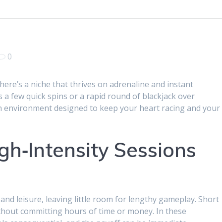
0
here’s a niche that thrives on adrenaline and instant
rs a few quick spins or a rapid round of blackjack over
n environment designed to keep your heart racing and your
gh‑Intensity Sessions
and leisure, leaving little room for lengthy gameplay. Short
ithout committing hours of time or money. In these