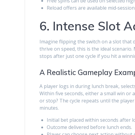
Free spins can be used on selected hig
Reload offers are available mid‑session
6. Intense Slot A
Imagine flipping the switch on a slot that 
thrive on speed, this is the ideal scenario.
stops after just one cycle if you hit a winni
A Realistic Gameplay Exam
A player logs in during lunch break, selects
Within five seconds, either a small win or 
or stop? The cycle repeats until the play
minutes.
Initial bet placed within seconds after l
Outcome delivered before lunch ends.
Player can choose next action without 