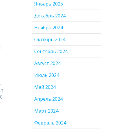
Январь 2025
Декабрь 2024
Ноябрь 2024
Октябрь 2024
l
Сентябрь 2024
Август 2024
Июль 2024
.
Май 2024
in
30
Апрель 2024
Март 2024
Февраль 2024