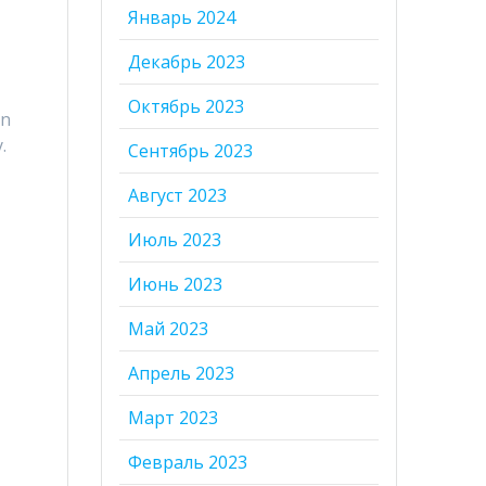
Январь 2024
Декабрь 2023
Октябрь 2023
an
.
Сентябрь 2023
Август 2023
Июль 2023
Июнь 2023
Май 2023
Апрель 2023
Март 2023
Февраль 2023