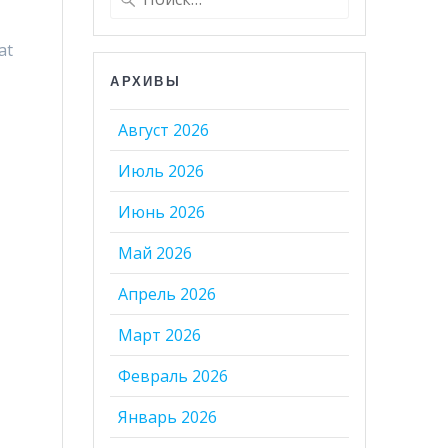
at
АРХИВЫ
Август 2026
Июль 2026
Июнь 2026
Май 2026
Апрель 2026
Март 2026
Февраль 2026
Январь 2026