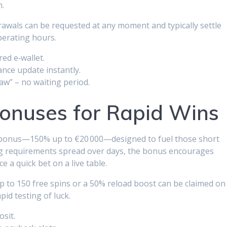
m.
rawals can be requested at any moment and typically settle
perating hours.
red e‑wallet.
nce update instantly.
aw” – no waiting period.
Bonuses for Rapid Wins
 bonus—150% up to €20 000—designed to fuel those short
ing requirements spread over days, the bonus encourages
e a quick bet on a live table.
 to 150 free spins or a 50% reload boost can be claimed on
pid testing of luck.
osit.