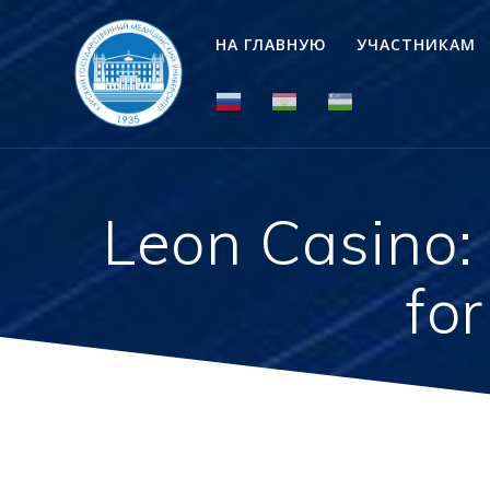
Перейти
к
НА ГЛАВНУЮ
УЧАСТНИКАМ
контенту
Leon Casino: 
fo