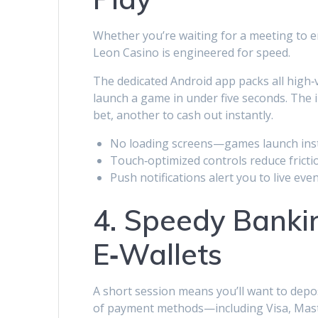
Whether you’re waiting for a meeting to e
Leon Casino is engineered for speed.
The dedicated Android app packs all high‑ve
launch a game in under five seconds. The in
bet, another to cash out instantly.
No loading screens—games launch inst
Touch‑optimized controls reduce fricti
Push notifications alert you to live eve
4. Speedy Banki
E‑Wallets
A short session means you’ll want to depo
of payment methods—including Visa, Maste