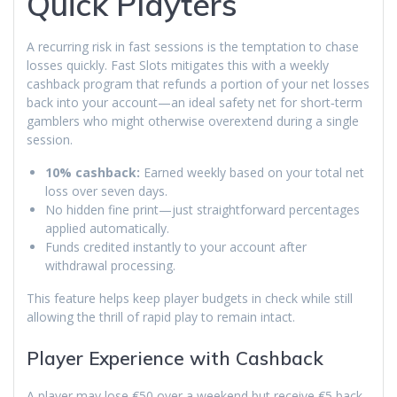
Quick Playters
A recurring risk in fast sessions is the temptation to chase
losses quickly. Fast Slots mitigates this with a weekly
cashback program that refunds a portion of your net losses
back into your account—an ideal safety net for short‑term
gamblers who might otherwise overextend during a single
session.
10% cashback:
Earned weekly based on your total net
loss over seven days.
No hidden fine print—just straightforward percentages
applied automatically.
Funds credited instantly to your account after
withdrawal processing.
This feature helps keep player budgets in check while still
allowing the thrill of rapid play to remain intact.
Player Experience with Cashback
A player may lose €50 over a weekend but receive €5 back