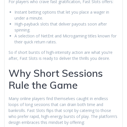
For players who crave fast gratification, Fast Slots offers:
Instant betting options that let you place a wager in
under a minute.
High‑payback slots that deliver payouts soon after
spinning.
A selection of NetEnt and Microgaming titles known for
their quick return rates.
So if short bursts of high‑intensity action are what you’re
after, Fast Slots is ready to deliver the thrills you desire.
Why Short Sessions
Rule the Game
Many online players find themselves caught in endless
loops of long sessions that can drain both time and
bankrolls. Fast Slots flips that script by catering to those
who prefer rapid, high‑energy bursts of play. The platform’s
design embraces this mindset by offering: