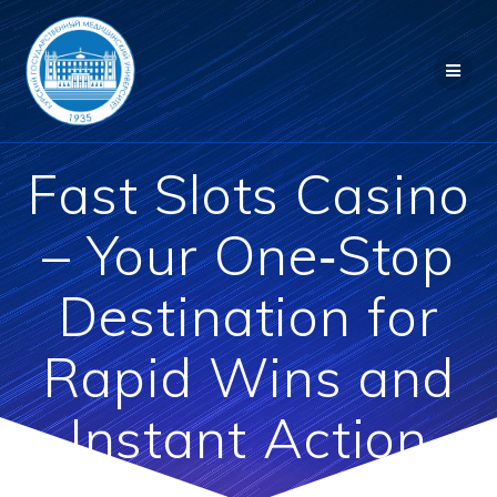
Перейти
к
контенту
Fast Slots Casino
– Your One‑Stop
Destination for
Rapid Wins and
Instant Action