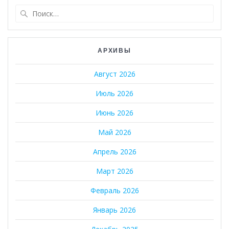
Найти:
АРХИВЫ
Август 2026
Июль 2026
Июнь 2026
Май 2026
Апрель 2026
Март 2026
Февраль 2026
Январь 2026