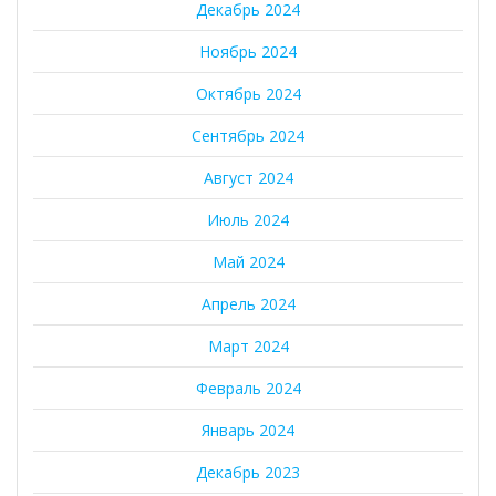
Декабрь 2024
Ноябрь 2024
Октябрь 2024
Сентябрь 2024
Август 2024
Июль 2024
Май 2024
Апрель 2024
Март 2024
Февраль 2024
Январь 2024
Декабрь 2023