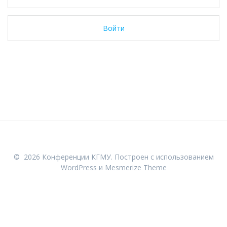
Войти
© 2026 Конференции КГМУ. Построен с использованием
WordPress и
Mesmerize Theme