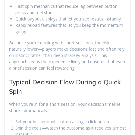
Fast spin mechanics that reduce lag between button
press and reel start.
Quick payout displays that let you see results instantly.
Rapid reload features that let you keep the momentum
going.
Because you’re dealing with short sessions, the risk is
naturally lower—players make decisions fast and often rely
on instinct rather than deep strategy analysis. This
approach keeps the experience lively and ensures that even
a brief session can feel rewarding.
Typical Decision Flow During a Quick
Spin
When you’re in for a short session, your decision timeline
shrinks dramatically:
Set your bet amount—often a single click or tap.
Spin the reels—watch the outcome as it resolves almost
instantly.