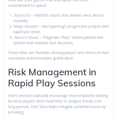
commitment to speed:
Starburst
– NetEnt’s classic that delivers wins almost
instantly.
Mega Moolah
– Microgaming’s progressive jackpot with
rapid spin times.
Gonzo’s Quest
– Pragmatic Play’s action‑packed reel
system that rewards fast decisions.
These titles are favorites among players who thrive on fast
outcomes and immediate gratification.
Risk Management in
Rapid Play Sessions
Short sessions naturally encourage more impulsive betting
because players don’t have time to analyze trends over
long periods. Fast Slots helps mitigate potential losses by
providing: