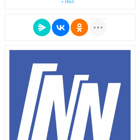
« Июл