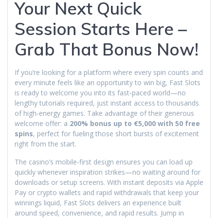
Your Next Quick
Session Starts Here –
Grab That Bonus Now!
If you’re looking for a platform where every spin counts and
every minute feels like an opportunity to win big, Fast Slots
is ready to welcome you into its fast‑paced world—no
lengthy tutorials required, just instant access to thousands
of high‑energy games. Take advantage of their generous
welcome offer: a
200% bonus up to €5,000 with 50 free
spins
, perfect for fueling those short bursts of excitement
right from the start.
The casino’s mobile‑first design ensures you can load up
quickly whenever inspiration strikes—no waiting around for
downloads or setup screens. With instant deposits via Apple
Pay or crypto wallets and rapid withdrawals that keep your
winnings liquid, Fast Slots delivers an experience built
around speed, convenience, and rapid results. Jump in