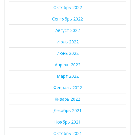
Октябрь 2022
Сентябрь 2022
Август 2022
Июль 2022
Июнь 2022
Апрель 2022
Март 2022
Февраль 2022
Январь 2022
Декабрь 2021
Ноябрь 2021
Октябрь 2021