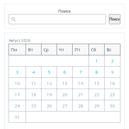
Поиск
Поиск
Август 2026
Пн
Вт
Ср
Чт
Пт
Сб
Вс
1
2
3
4
5
6
7
8
9
10
11
12
13
14
15
16
17
18
19
20
21
22
23
24
25
26
27
28
29
30
31