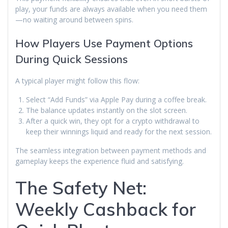
play, your funds are always available when you need them
—no waiting around between spins.
How Players Use Payment Options
During Quick Sessions
A typical player might follow this flow:
Select “Add Funds” via Apple Pay during a coffee break.
The balance updates instantly on the slot screen.
After a quick win, they opt for a crypto withdrawal to
keep their winnings liquid and ready for the next session.
The seamless integration between payment methods and
gameplay keeps the experience fluid and satisfying.
The Safety Net:
Weekly Cashback for