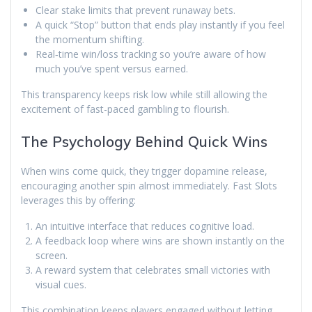
Clear stake limits that prevent runaway bets.
A quick “Stop” button that ends play instantly if you feel
the momentum shifting.
Real‑time win/loss tracking so you’re aware of how
much you’ve spent versus earned.
This transparency keeps risk low while still allowing the
excitement of fast-paced gambling to flourish.
The Psychology Behind Quick Wins
When wins come quick, they trigger dopamine release,
encouraging another spin almost immediately. Fast Slots
leverages this by offering:
An intuitive interface that reduces cognitive load.
A feedback loop where wins are shown instantly on the
screen.
A reward system that celebrates small victories with
visual cues.
This combination keeps players engaged without letting