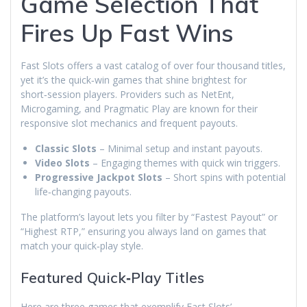
Game Selection That
Fires Up Fast Wins
Fast Slots offers a vast catalog of over four thousand titles,
yet it’s the quick‑win games that shine brightest for
short‑session players. Providers such as NetEnt,
Microgaming, and Pragmatic Play are known for their
responsive slot mechanics and frequent payouts.
Classic Slots
– Minimal setup and instant payouts.
Video Slots
– Engaging themes with quick win triggers.
Progressive Jackpot Slots
– Short spins with potential
life‑changing payouts.
The platform’s layout lets you filter by “Fastest Payout” or
“Highest RTP,” ensuring you always land on games that
match your quick‑play style.
Featured Quick‑Play Titles
Here are three games that exemplify Fast Slots’