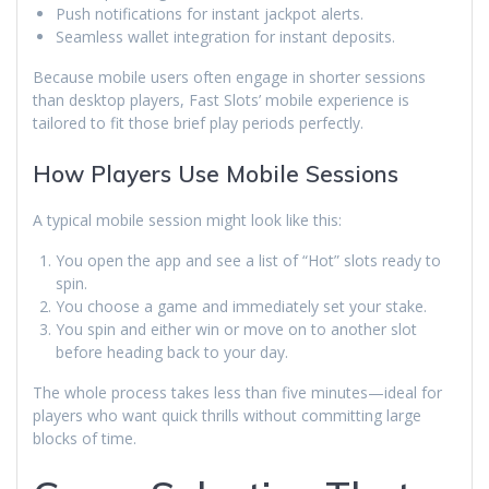
Push notifications for instant jackpot alerts.
Seamless wallet integration for instant deposits.
Because mobile users often engage in shorter sessions
than desktop players, Fast Slots’ mobile experience is
tailored to fit those brief play periods perfectly.
How Players Use Mobile Sessions
A typical mobile session might look like this:
You open the app and see a list of “Hot” slots ready to
spin.
You choose a game and immediately set your stake.
You spin and either win or move on to another slot
before heading back to your day.
The whole process takes less than five minutes—ideal for
players who want quick thrills without committing large
blocks of time.