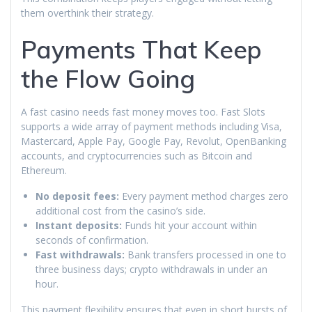
them overthink their strategy.
Payments That Keep
the Flow Going
A fast casino needs fast money moves too. Fast Slots
supports a wide array of payment methods including Visa,
Mastercard, Apple Pay, Google Pay, Revolut, OpenBanking
accounts, and cryptocurrencies such as Bitcoin and
Ethereum.
No deposit fees:
Every payment method charges zero
additional cost from the casino’s side.
Instant deposits:
Funds hit your account within
seconds of confirmation.
Fast withdrawals:
Bank transfers processed in one to
three business days; crypto withdrawals in under an
hour.
This payment flexibility ensures that even in short bursts of