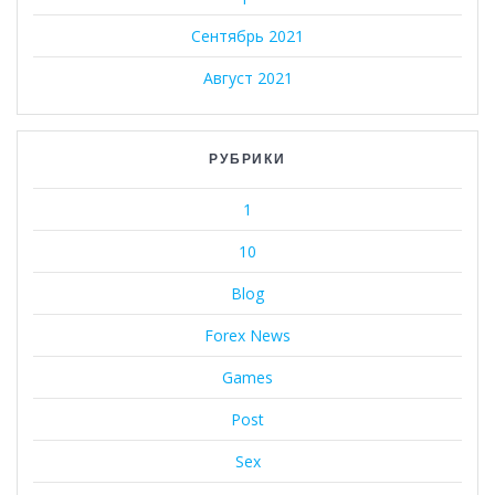
Сентябрь 2021
Август 2021
РУБРИКИ
1
10
Blog
Forex News
Games
Post
Sex