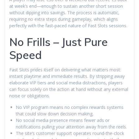
at week’s end—enough to sustain another short session
without dipping into savings. The process is automatic,
requiring no extra steps during gameplay, which aligns
perfectly with the fast‑paced nature of Fast Slots sessions.
No Frills – Just Pure
Speed
Fast Slots prides itself on delivering what matters most:
instant playtime and immediate results. By stripping away
elaborate VIP tiers and social media distractions, players
can focus solely on the action at hand without any external
noise or obligations.
No VIP program means no complex rewards systems
that could slow down decision making.
No social media presence means fewer ads or
notifications pulling your attention away from the reels.
The site’s customer support operates round‑the‑clock