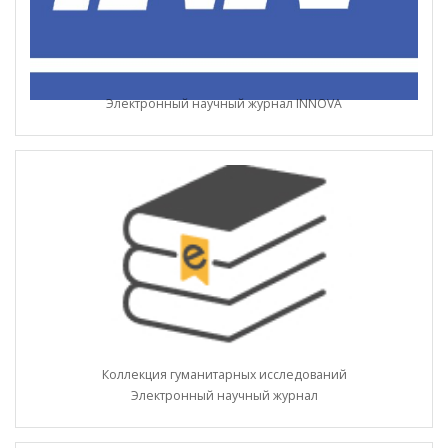
Электронный научный журнал INNOVA
Коллекция гуманитарных исследований
Электронный научный журнал