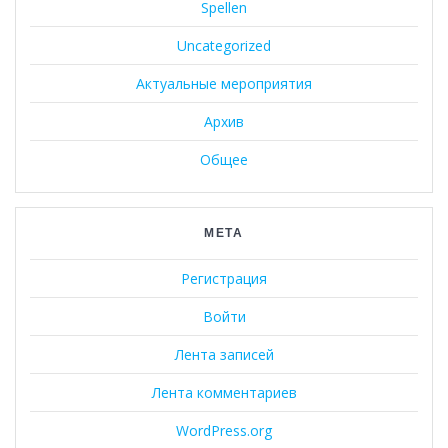
Spellen
Uncategorized
Актуальные мероприятия
Архив
Общее
МЕТА
Регистрация
Войти
Лента записей
Лента комментариев
WordPress.org