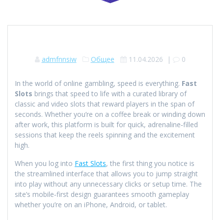
admfnnsiw
Общее
11.04.2026
|
0
In the world of online gambling, speed is everything.
Fast
Slots
brings that speed to life with a curated library of
classic and video slots that reward players in the span of
seconds. Whether you’re on a coffee break or winding down
after work, this platform is built for quick, adrenaline‑filled
sessions that keep the reels spinning and the excitement
high.
When you log into
Fast Slots
, the first thing you notice is
the streamlined interface that allows you to jump straight
into play without any unnecessary clicks or setup time. The
site’s mobile‑first design guarantees smooth gameplay
whether you’re on an iPhone, Android, or tablet.