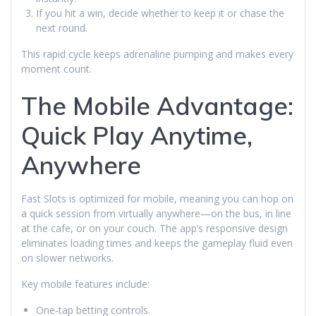
If you hit a win, decide whether to keep it or chase the
next round.
This rapid cycle keeps adrenaline pumping and makes every
moment count.
The Mobile Advantage:
Quick Play Anytime,
Anywhere
Fast Slots is optimized for mobile, meaning you can hop on
a quick session from virtually anywhere—on the bus, in line
at the cafe, or on your couch. The app’s responsive design
eliminates loading times and keeps the gameplay fluid even
on slower networks.
Key mobile features include:
One‑tap betting controls.