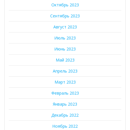
Октябрь 2023
Сентябрь 2023
Август 2023
Июль 2023
Июнь 2023
Май 2023
Апрель 2023
Март 2023
Февраль 2023
Январь 2023
Декабрь 2022
Ноябрь 2022