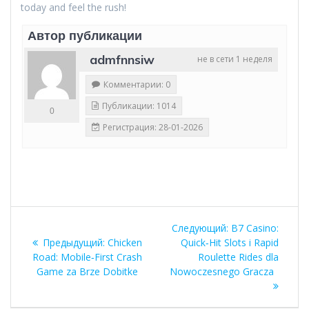
today and feel the rush!
Автор публикации
admfnnsiw
не в сети 1 неделя
Комментарии: 0
Публикации: 1014
0
Регистрация: 28-01-2026
Навигация
Следующая
Следующий:
B7 Casino:
по
Предыдущая
запись:
Предыдущий:
Chicken
Quick‑Hit Slots i Rapid
запись:
Road: Mobile‑First Crash
Roulette Rides dla
записям
Game za Brze Dobitke
Nowoczesnego Gracza