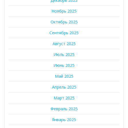
Декабрь 2025
Ноябрь 2025
Октябрь 2025
Сентябрь 2025
Август 2025
Июль 2025
Июнь 2025
Май 2025
Апрель 2025
Март 2025
Февраль 2025
Январь 2025