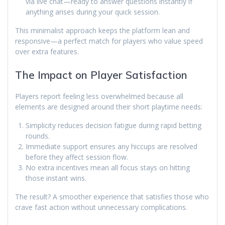
via live chat—ready to answer questions instantly if
anything arises during your quick session.
This minimalist approach keeps the platform lean and
responsive—a perfect match for players who value speed
over extra features.
The Impact on Player Satisfaction
Players report feeling less overwhelmed because all
elements are designed around their short playtime needs:
Simplicity reduces decision fatigue during rapid betting
rounds.
Immediate support ensures any hiccups are resolved
before they affect session flow.
No extra incentives mean all focus stays on hitting
those instant wins.
The result? A smoother experience that satisfies those who
crave fast action without unnecessary complications.