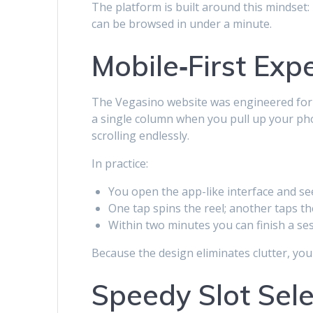
The platform is built around this mindset:
can be browsed in under a minute.
Mobile‑First Exp
The Vegasino website was engineered for 
a single column when you pull up your pho
scrolling endlessly.
In practice:
You open the app-like interface and see
One tap spins the reel; another taps th
Within two minutes you can finish a se
Because the design eliminates clutter, yo
Speedy Slot Sele