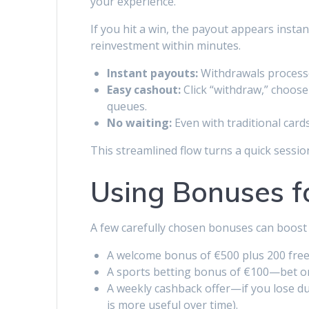
your experience.
If you hit a win, the payout appears insta
reinvestment within minutes.
Instant payouts:
Withdrawals processed
Easy cashout:
Click “withdraw,” choos
queues.
No waiting:
Even with traditional card
This streamlined flow turns a quick sessio
Using Bonuses f
A few carefully chosen bonuses can boost 
A welcome bonus of €500 plus 200 free
A sports betting bonus of €100—bet on 
A weekly cashback offer—if you lose du
is more useful over time).