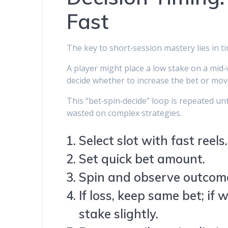
Fast
The key to short‑session mastery lies in t
A player might place a low stake on a mid‑
decide whether to increase the bet or mov
This “bet‑spin‑decide” loop is repeated un
wasted on complex strategies.
Select slot with fast reels.
Set quick bet amount.
Spin and observe outcom
If loss, keep same bet; if
stake slightly.