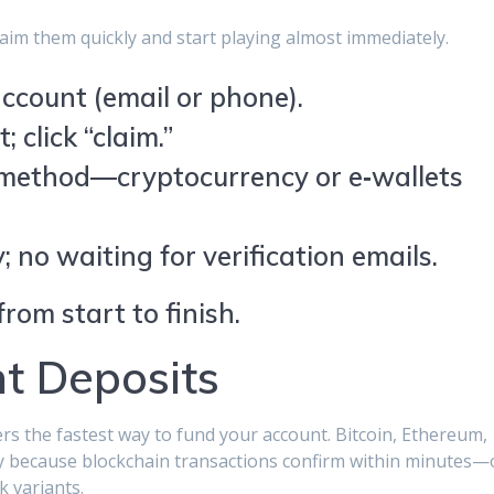
im them quickly and start playing almost immediately.
account (email or phone).
 click “claim.”
 method—cryptocurrency or e‑wallets
 no waiting for verification emails.
rom start to finish.
nt Deposits
rs the fastest way to fund your account. Bitcoin, Ethereum,
tly because blockchain transactions confirm within minutes—
 variants.