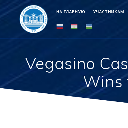
Перейти
к
НА ГЛАВНУЮ
УЧАСТНИКАМ
контенту
Vegasino Casi
Wins 