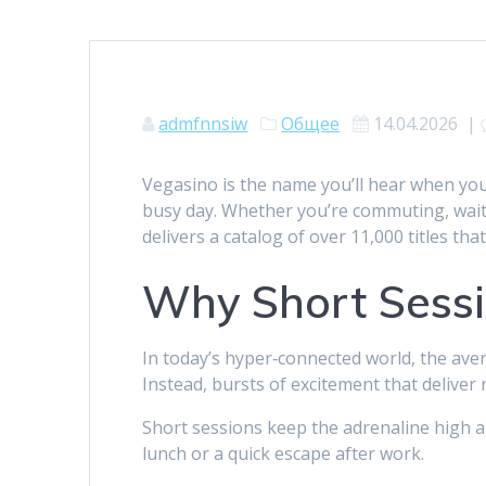
admfnnsiw
Общее
14.04.2026
|
Vegasino is the name you’ll hear when you
busy day. Whether you’re commuting, waiting
delivers a catalog of over 11,000 titles th
Why Short Sessi
In today’s hyper‑connected world, the ave
Instead, bursts of excitement that deliver 
Short sessions keep the adrenaline high 
lunch or a quick escape after work.