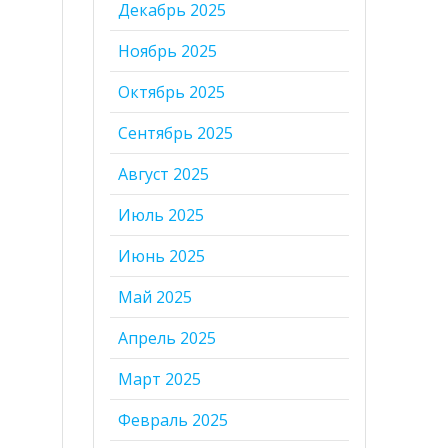
Декабрь 2025
Ноябрь 2025
Октябрь 2025
Сентябрь 2025
Август 2025
Июль 2025
Июнь 2025
Май 2025
Апрель 2025
Март 2025
Февраль 2025