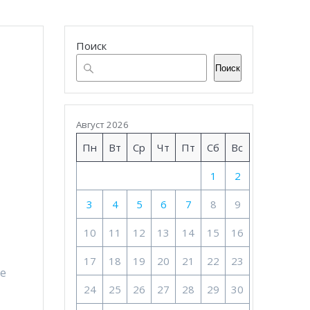
Поиск
Поиск
Август 2026
Пн
Вт
Ср
Чт
Пт
Сб
Вс
1
2
3
4
5
6
7
8
9
10
11
12
13
14
15
16
17
18
19
20
21
22
23
re
24
25
26
27
28
29
30