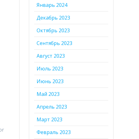
Январь 2024
Декабрь 2023
Октябрь 2023
Сентябрь 2023
Август 2023
Июль 2023
Июнь 2023
Май 2023
Апрель 2023
Март 2023
or
Февраль 2023