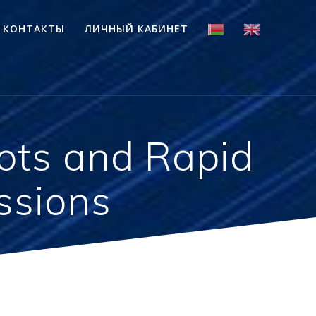
КОНТАКТЫ
ЛИЧНЫЙ КАБИНЕТ
lots and Rapid
ssions