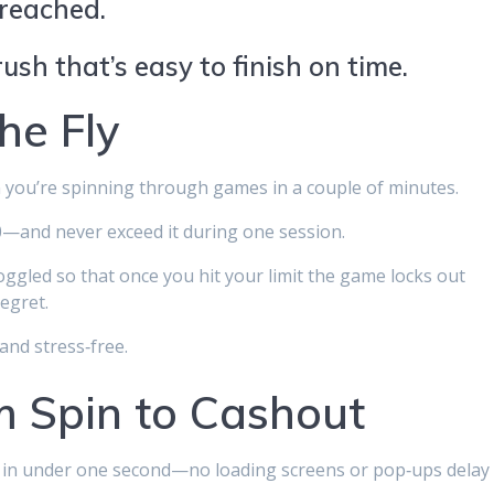
 reached.
ush that’s easy to finish on time.
he Fly
en you’re spinning through games in a couple of minutes.
—and never exceed it during one session.
ggled so that once you hit your limit the game locks out
egret.
and stress‑free.
 Spin to Cashout
ts in under one second—no loading screens or pop‑ups delay