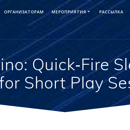
ОРГАНИЗАТОРАМ
МЕРОПРИЯТИЯ
РАССЫЛКА
no: Quick‑Fire S
for Short Play Se