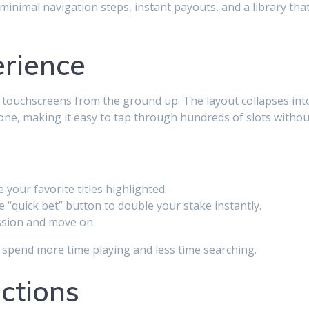
 minimal navigation steps, instant payouts, and a library tha
erience
touchscreens from the ground up. The layout collapses int
ne, making it easy to tap through hundreds of slots withou
 your favorite titles highlighted.
e “quick bet” button to double your stake instantly.
ssion and move on.
u spend more time playing and less time searching.
ctions