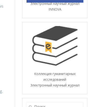
Электронный научный журнал
ws
INNOVA
Коллекция гуманитарных
исследований
Электронный научный журнал
g.
Найти: