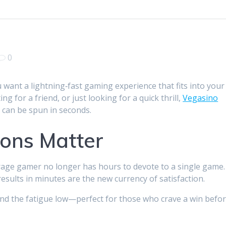
0
 want a lightning‑fast gaming experience that fits into your
 for a friend, or just looking for a quick thrill,
Vegasino
at can be spun in seconds.
ons Matter
rage gamer no longer has hours to devote to a single game.
results in minutes are the new currency of satisfaction.
and the fatigue low—perfect for those who crave a win befo