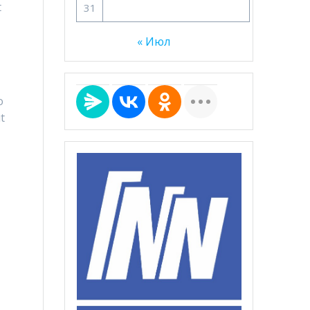
t
31
« Июл
o
t