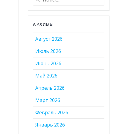
АРХИВЫ
Август 2026
Июль 2026
Июнь 2026
Май 2026
Апрель 2026
Март 2026
Февраль 2026
Январь 2026