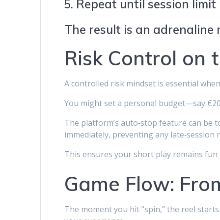
Repeat until session limit
The result is an adrenaline r
Risk Control on t
A controlled risk mindset is essential wh
You might set a personal budget—say €20
The platform’s auto‑stop feature can be to
immediately, preventing any late‑session r
This ensures your short play remains fun 
Game Flow: From
The moment you hit “spin,” the reel star