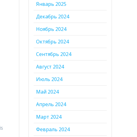
Январь 2025
Декабрь 2024
Ноябрь 2024
.
Октябрь 2024
Сентябрь 2024
Август 2024
Июль 2024
Май 2024
.
Апрель 2024
Март 2024
is
Февраль 2024