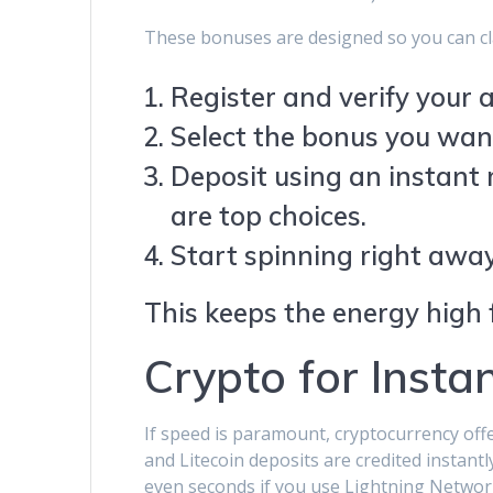
These bonuses are designed so you can cla
Register and verify your 
Select the bonus you want;
Deposit using an instant
are top choices.
Start spinning right away;
This keeps the energy high f
Crypto for Insta
If speed is paramount, cryptocurrency offe
and Litecoin deposits are credited instan
even seconds if you use Lightning Network