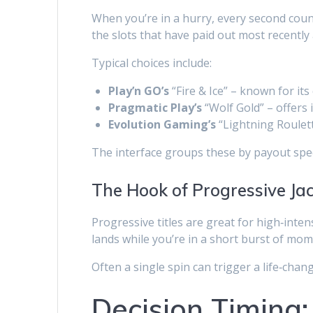
When you’re in a hurry, every second coun
the slots that have paid out most recently
Typical choices include:
Play’n GO’s
“Fire & Ice” – known for its q
Pragmatic Play’s
“Wolf Gold” – offers 
Evolution Gaming’s
“Lightning Roulett
The interface groups these by payout speed
The Hook of Progressive Ja
Progressive titles are great for high‑inten
lands while you’re in a short burst of mo
Often a single spin can trigger a life‑ch
Decision Timing: