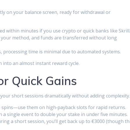
ntly on your balance screen, ready for withdrawal or
 within minutes if you use crypto or quick banks like Skrill
e your method, and funds are transferred without long
s, processing time is minimal due to automated systems.
n into an almost instant reward cycle.
or Quick Gains
your short sessions dramatically without adding complexity
 spins—use them on high‑payback slots for rapid returns.
a single event to double your stake in under five minutes.
ring a short session, you’ll get back up to €3000 (though th