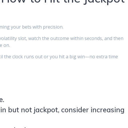
iming your bets with precision.
volatility slot, watch the outcome within seconds, and then
e on.
til the clock runs out or you hit a big win—no extra time
e.
 win but not jackpot, consider increasing