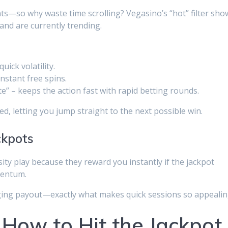
ts—so why waste time scrolling? Vegasino’s “hot” filter sho
 and are currently trending.
uick volatility.
instant free spins.
e” – keeps the action fast with rapid betting rounds.
, letting you jump straight to the next possible win.
ckpots
sity play because they reward you instantly if the jackpot
mentum.
anging payout—exactly what makes quick sessions so appealin
 How to Hit the Jackpot