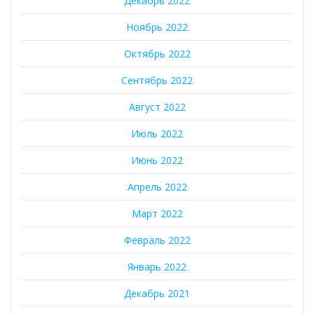
Декабрь 2022
Ноябрь 2022
Октябрь 2022
Сентябрь 2022
Август 2022
Июль 2022
Июнь 2022
Апрель 2022
Март 2022
Февраль 2022
Январь 2022
Декабрь 2021