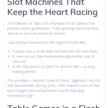
Slot Machines That
Keep the Heart Racing
The hallmark of Trips is its emphasis on slot games that
provide instant gratification. Think spinning reels that finish
almost as soon as you hit the button.
Typical player behaviour in this segment looks like:
A player sets a small stake and watches the reels flash.
If a win occurs, they immediately pull another spin or
cash out.
If not, they pause or switch to another title—no long
waiting periods.
The providers—NetEnt’s
Duke of Death
, Yggdrasil’s
Hot Pot
,
and Spinomenal’s
Racing Gold
—offer features such as free
spins triggers and instant bonus rounds that keep
momentum high.