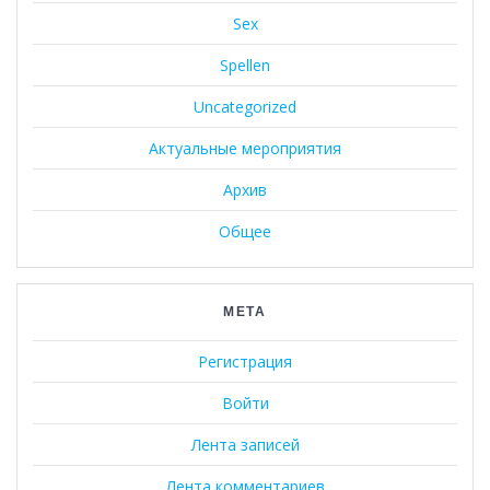
Sex
Spellen
Uncategorized
Актуальные мероприятия
Архив
Общее
МЕТА
Регистрация
Войти
Лента записей
Лента комментариев