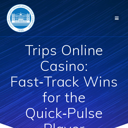
Перейти
к
контенту
Trips Online
Casino:
Fast‑Track Wins
for the
Quick‑Pulse