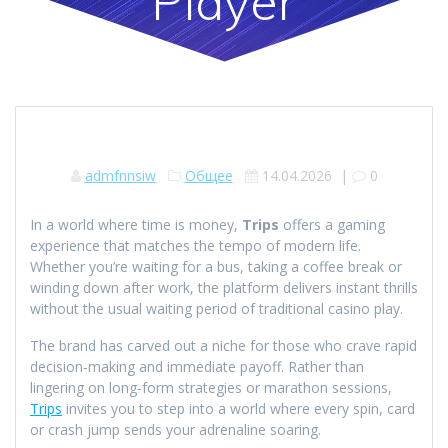
Player
admfnnsiw
Общее
14.04.2026
|
0
In a world where time is money,
Trips
offers a gaming
experience that matches the tempo of modern life.
Whether you’re waiting for a bus, taking a coffee break or
winding down after work, the platform delivers instant thrills
without the usual waiting period of traditional casino play.
The brand has carved out a niche for those who crave rapid
decision‑making and immediate payoff. Rather than
lingering on long‑form strategies or marathon sessions,
Trips
invites you to step into a world where every spin, card
or crash jump sends your adrenaline soaring.