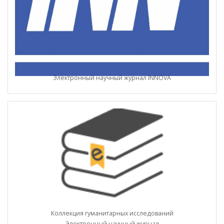
Электронный научный журнал INNOVA
Коллекция гуманитарных исследований
Электронный научный журнал