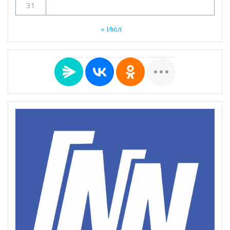
31
« Июл