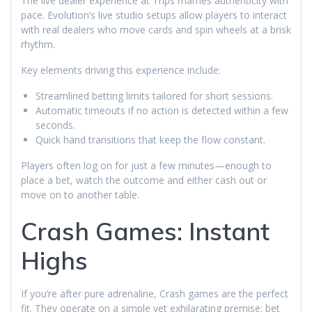
The live dealer experience at Trips marries authenticity with
pace. Evolution’s live studio setups allow players to interact
with real dealers who move cards and spin wheels at a brisk
rhythm.
Key elements driving this experience include:
Streamlined betting limits tailored for short sessions.
Automatic timeouts if no action is detected within a few
seconds.
Quick hand transitions that keep the flow constant.
Players often log on for just a few minutes—enough to
place a bet, watch the outcome and either cash out or
move on to another table.
Crash Games: Instant
Highs
If you’re after pure adrenaline, Crash games are the perfect
fit. They operate on a simple yet exhilarating premise: bet