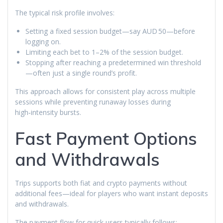
The typical risk profile involves:
Setting a fixed session budget—say AUD 50—before
logging on.
Limiting each bet to 1–2% of the session budget.
Stopping after reaching a predetermined win threshold
—often just a single round’s profit.
This approach allows for consistent play across multiple
sessions while preventing runaway losses during
high‑intensity bursts.
Fast Payment Options
and Withdrawals
Trips supports both fiat and crypto payments without
additional fees—ideal for players who want instant deposits
and withdrawals.
The payment flow for quick users typically follows: