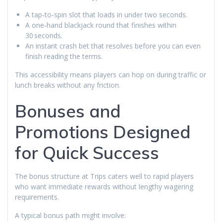
A tap‑to‑spin slot that loads in under two seconds.
A one‑hand blackjack round that finishes within
30 seconds.
An instant crash bet that resolves before you can even
finish reading the terms.
This accessibility means players can hop on during traffic or
lunch breaks without any friction.
Bonuses and
Promotions Designed
for Quick Success
The bonus structure at Trips caters well to rapid players
who want immediate rewards without lengthy wagering
requirements.
A typical bonus path might involve: