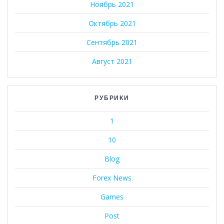
Ноябрь 2021
Октябрь 2021
Сентябрь 2021
Август 2021
РУБРИКИ
1
10
Blog
Forex News
Games
Post