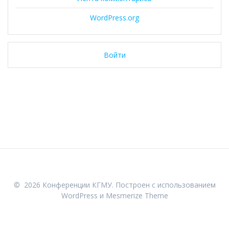
WordPress.org
Войти
© 2026 Конференции КГМУ. Построен с использованием
WordPress и
Mesmerize Theme