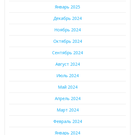
Январь 2025
Декабрь 2024
Ноябрь 2024
Октябрь 2024
Сентябрь 2024
Август 2024
Июль 2024
Май 2024
Апрель 2024
Март 2024
Февраль 2024
Январь 2024