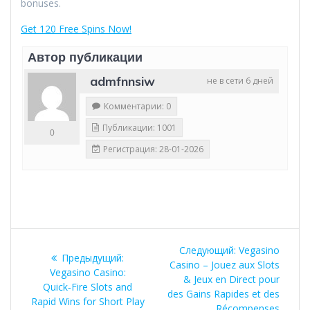
bonuses.
Get 120 Free Spins Now!
Автор публикации
admfnnsiw
не в сети 6 дней
Комментарии: 0
Публикации: 1001
0
Регистрация: 28-01-2026
Навигация
Следующая
Следующий:
Vegasino
Предыдущая
Предыдущий:
по
запись:
Casino – Jouez aux Slots
запись:
Vegasino Casino:
& Jeux en Direct pour
Quick‑Fire Slots and
записям
des Gains Rapides et des
Rapid Wins for Short Play
Récompenses