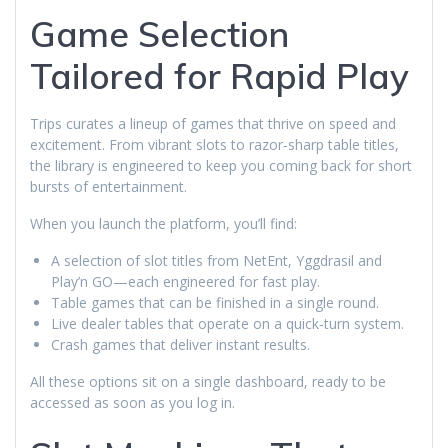
Game Selection
Tailored for Rapid Play
Trips curates a lineup of games that thrive on speed and
excitement. From vibrant slots to razor‑sharp table titles,
the library is engineered to keep you coming back for short
bursts of entertainment.
When you launch the platform, you’ll find:
A selection of slot titles from NetEnt, Yggdrasil and
Play’n GO—each engineered for fast play.
Table games that can be finished in a single round.
Live dealer tables that operate on a quick‑turn system.
Crash games that deliver instant results.
All these options sit on a single dashboard, ready to be
accessed as soon as you log in.