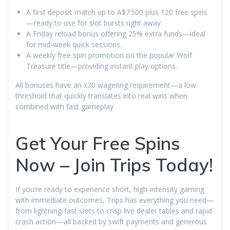
A first deposit match up to A$7 500 plus 120 free spins
—ready to use for slot bursts right away.
A Friday reload bonus offering 25% extra funds—ideal
for mid‑week quick sessions.
A weekly free spin promotion on the popular Wolf
Treasure title—providing instant play options.
All bonuses have an x30 wagering requirement—a low
threshold that quickly translates into real wins when
combined with fast gameplay.
Get Your Free Spins
Now – Join Trips Today!
If you’re ready to experience short, high‑intensity gaming
with immediate outcomes, Trips has everything you need—
from lightning‑fast slots to crisp live dealer tables and rapid
crash action—all backed by swift payments and generous