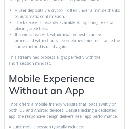
A user deposits via crypto—often under a minute thanks
to automatic confirmation.
The balance is instantly available for spinning reels or
placing table bets.
If a win is realized, withdrawal requests can be
processed within hours—sometimes minutes—once the
same method is used again.
This streamlined process aligns perfectly with the
short‑session mindset.
Mobile Experience
Without an App
Trips offers a mobile‑friendly website that loads swiftly on
both iOS and Android devices. Despite lacking a dedicated
app, the responsive design delivers near‑app performance.
A quick mobile session typically includes: