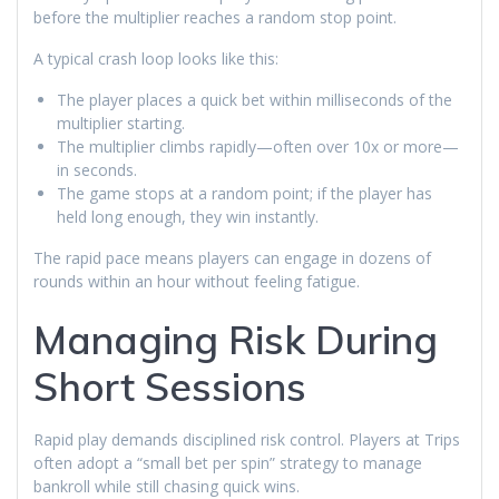
before the multiplier reaches a random stop point.
A typical crash loop looks like this:
The player places a quick bet within milliseconds of the
multiplier starting.
The multiplier climbs rapidly—often over 10x or more—
in seconds.
The game stops at a random point; if the player has
held long enough, they win instantly.
The rapid pace means players can engage in dozens of
rounds within an hour without feeling fatigue.
Managing Risk During
Short Sessions
Rapid play demands disciplined risk control. Players at Trips
often adopt a “small bet per spin” strategy to manage
bankroll while still chasing quick wins.