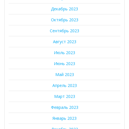
Декабрь 2023
Октябрь 2023
Сентябрь 2023
Август 2023
Июль 2023
Июнь 2023
Май 2023
Апрель 2023
Март 2023
Февраль 2023
Январь 2023