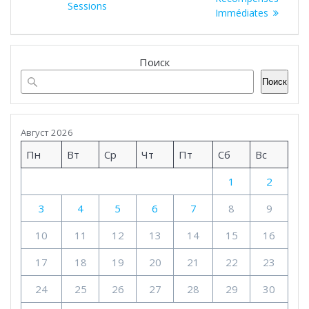
Sessions
Immédiates
Поиск
Поиск
Август 2026
Пн
Вт
Ср
Чт
Пт
Сб
Вс
1
2
3
4
5
6
7
8
9
10
11
12
13
14
15
16
17
18
19
20
21
22
23
24
25
26
27
28
29
30