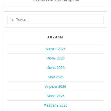
Найти:
АРХИВЫ
Август 2026
Июль 2026
Июнь 2026
Май 2026
Апрель 2026
Март 2026
Февраль 2026