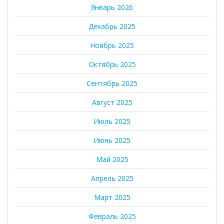
Январь 2026
Декабрь 2025
Ноябрь 2025
Октябрь 2025
Сентябрь 2025
Август 2025
Июль 2025
Июнь 2025
Май 2025
Апрель 2025
Март 2025
Февраль 2025