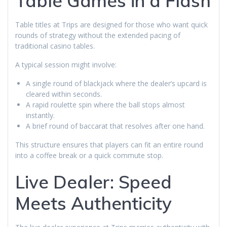
Table Games in a Flash
Table titles at Trips are designed for those who want quick
rounds of strategy without the extended pacing of
traditional casino tables.
A typical session might involve:
A single round of blackjack where the dealer’s upcard is
cleared within seconds.
A rapid roulette spin where the ball stops almost
instantly.
A brief round of baccarat that resolves after one hand.
This structure ensures that players can fit an entire round
into a coffee break or a quick commute stop.
Live Dealer: Speed
Meets Authenticity